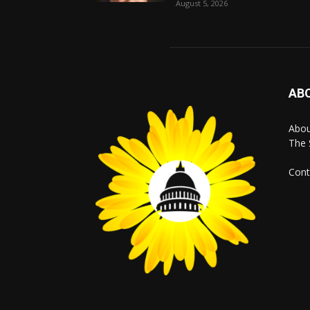
August 5, 2026
AB
Abo
The 
Cont