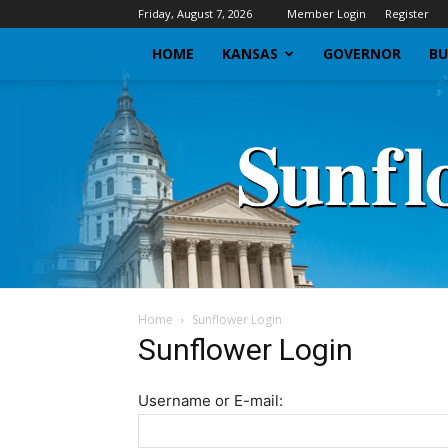
Friday, August 7, 2026
Member Login
Register
HOME
KANSAS
GOVERNOR
BU
Home
Sunflower Login
Sunflower Login
Username or E-mail: