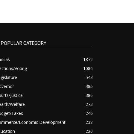
POPULAR CATEGORY
ansas
1872
ections/Voting
1086
gislature
543
overnor
386
urts/Justice
386
alth/Welfare
273
udget/Taxes
246
ommerce/Economic Development
238
ducation
220