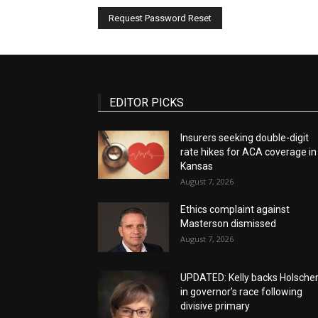
EDITOR PICKS
Insurers seeking double-digit
rate hikes for ACA coverage in
Kansas
August 7, 2026
Ethics complaint against
Masterson dismissed
August 7, 2026
UPDATED: Kelly backs Holsche
in governor’s race following
divisive primary