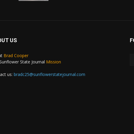
OUT US
F
ut
Brad Cooper
Sunflower State Journal
Mission
act us:
bradc25@sunflowerstatejournal.com