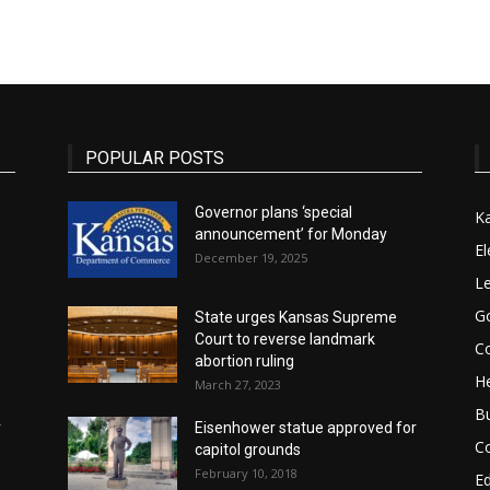
State
POPULAR POSTS
Governor plans ‘special
K
announcement’ for Monday
Journal
El
December 19, 2025
Le
G
State urges Kansas Supreme
Court to reverse landmark
Co
abortion ruling
He
March 27, 2023
B
r
Eisenhower statue approved for
C
capitol grounds
February 10, 2018
E