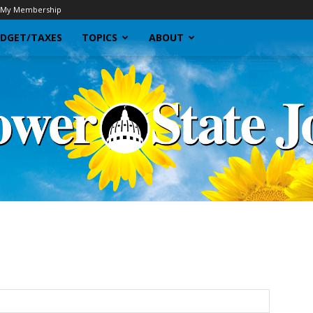
My Membership
DGET/TAXES
TOPICS
ABOUT
Sunflower