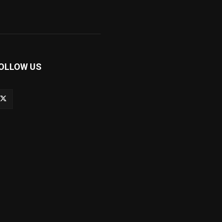
OLLOW US