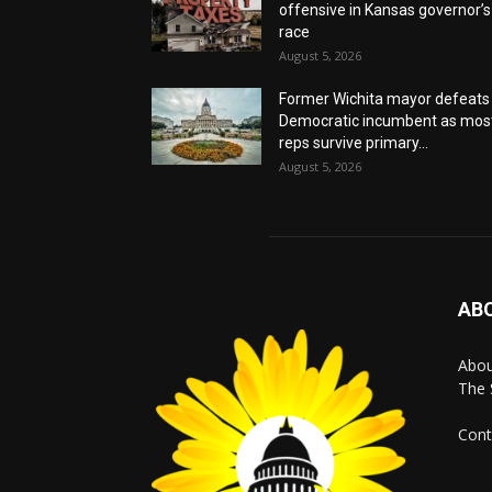
offensive in Kansas governor’s
race
August 5, 2026
Former Wichita mayor defeats
Democratic incumbent as mos
reps survive primary...
August 5, 2026
AB
Abo
The 
Cont