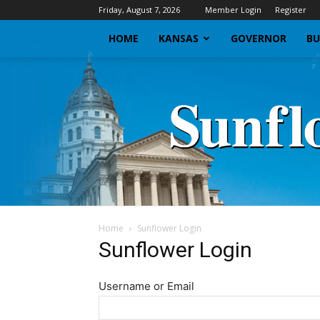
Friday, August 7, 2026
Member Login
Register
HOME
KANSAS
GOVERNOR
BU
Home
Sunflower Login
Sunflower Login
Username or Email