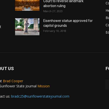
Court to reverse landmark
Co
abortion ruling
He
March 27, 2023
B
Eisenhower statue approved for
C
capitol grounds
t
February 10, 2018
E
OUT US
F
ut
Brad Cooper
Sunflower State Journal
Mission
act us:
bradc25@sunflowerstatejournal.com