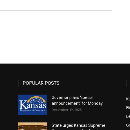
State
Journal
POPULAR POSTS
r
Governor plans ‘special
K
announcement’ for Monday
El
December 19, 2025
Le
G
State urges Kansas Supreme