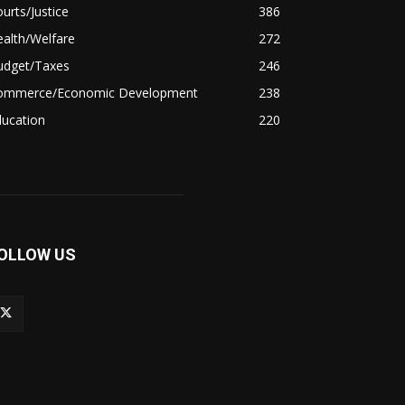
urts/Justice
386
alth/Welfare
272
udget/Taxes
246
ommerce/Economic Development
238
ducation
220
OLLOW US