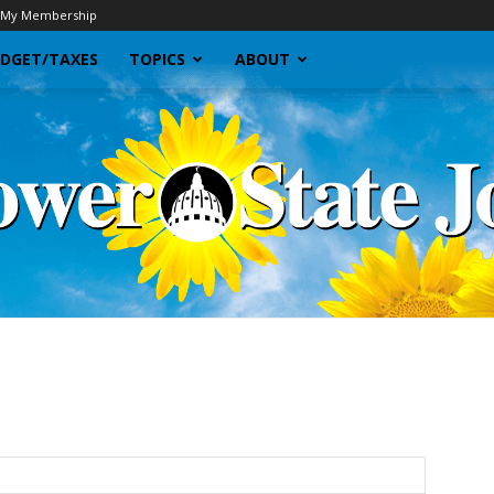
My Membership
DGET/TAXES
TOPICS
ABOUT
Sunflower