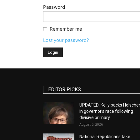
Password
Remember me
Lost your password?
EDITOR PICKS
UPDATED: Kelly backs Holsche
in governor’s race following
divisive primary
August 5, 2026
National Republicans take