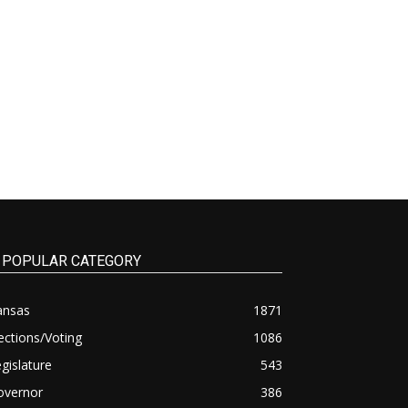
POPULAR CATEGORY
ansas
1871
ections/Voting
1086
gislature
543
overnor
386