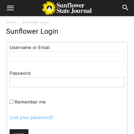
Home
Sunflower Login
Sunflower Login
Username or Email
Password
Remember me
Lost your password?