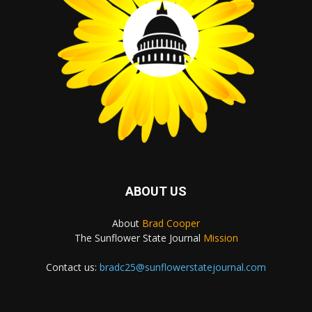
ABOUT US
About
Brad Cooper
The Sunflower State Journal
Mission
Contact us:
bradc25@sunflowerstatejournal.com