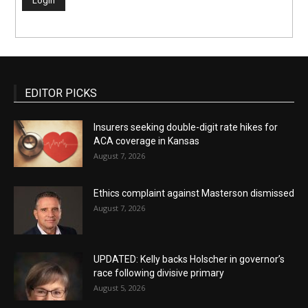
EDITOR PICKS
Insurers seeking double-digit rate hikes for
ACA coverage in Kansas
August 7, 2026
Ethics complaint against Masterson dismissed
August 7, 2026
UPDATED: Kelly backs Holscher in governor’s
race following divisive primary
August 5, 2026