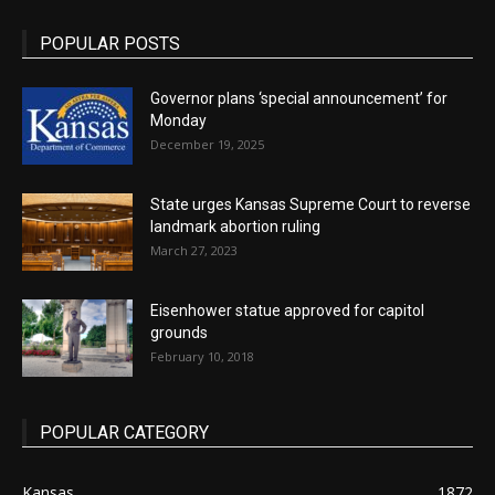
POPULAR POSTS
Governor plans ‘special announcement’ for
Monday
December 19, 2025
State urges Kansas Supreme Court to reverse
landmark abortion ruling
March 27, 2023
Eisenhower statue approved for capitol
grounds
February 10, 2018
POPULAR CATEGORY
Kansas
1872