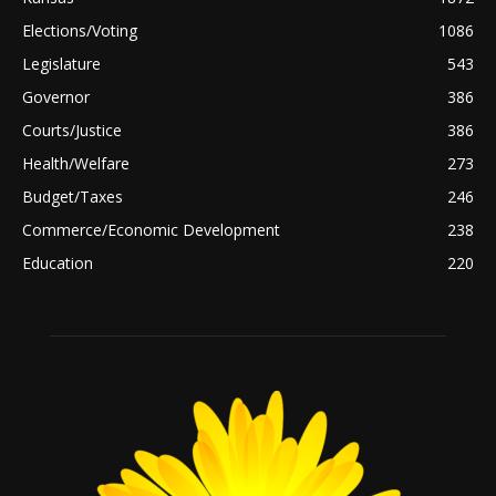
Elections/Voting
1086
Legislature
543
Governor
386
Courts/Justice
386
Health/Welfare
273
Budget/Taxes
246
Commerce/Economic Development
238
Education
220