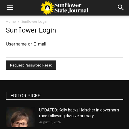
Home
Sunflower Login
Sunflower Login
Username or E-mail:
EDITOR PICKS
UPDATED: Kelly backs Holscher in governor’s
race following divisive primary
August 5, 2026