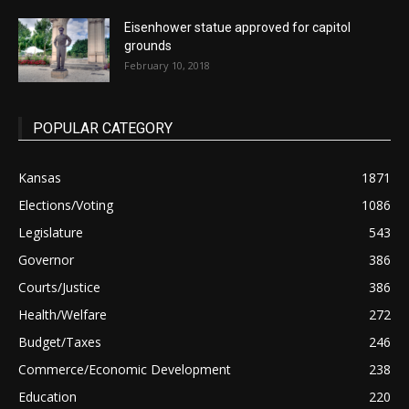
Eisenhower statue approved for capitol
grounds
February 10, 2018
POPULAR CATEGORY
Kansas
1871
Elections/Voting
1086
Legislature
543
Governor
386
Courts/Justice
386
Health/Welfare
272
Budget/Taxes
246
Commerce/Economic Development
238
Education
220