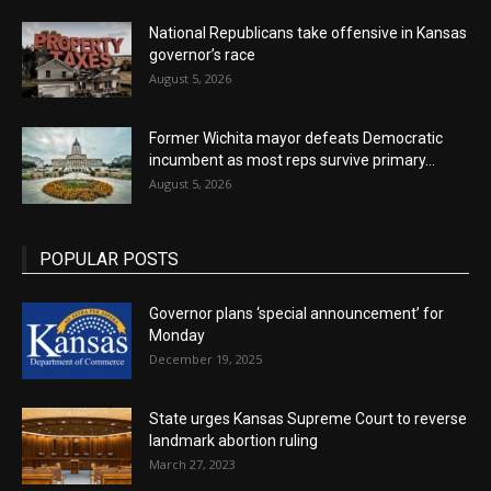
National Republicans take offensive in Kansas
governor’s race
August 5, 2026
Former Wichita mayor defeats Democratic
incumbent as most reps survive primary...
August 5, 2026
POPULAR POSTS
Governor plans ‘special announcement’ for
Monday
December 19, 2025
State urges Kansas Supreme Court to reverse
landmark abortion ruling
March 27, 2023