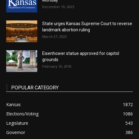
Monday
December 19, 2025
State urges Kansas Supreme Court to reverse
landmark abortion ruling
March 27, 2023
Eisenhower statue approved for capitol
grounds
February 10, 2018
POPULAR CATEGORY
Kansas
1872
Elections/Voting
1086
Legislature
543
Governor
386