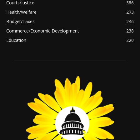
Courts/Justice
386
Health/Welfare
273
Budget/Taxes
246
Commerce/Economic Development
238
Education
220