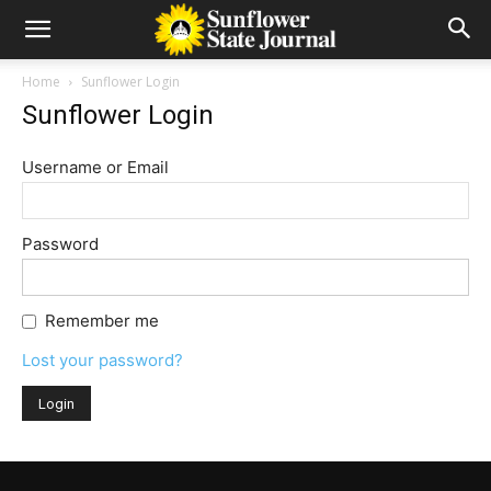
Home
Sunflower Login
Sunflower Login
Username or Email
Password
Remember me
Lost your password?