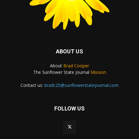
ABOUT US
About
Brad Cooper
The Sunflower State Journal
Mission
Contact us:
bradc25@sunflowerstatejournal.com
FOLLOW US