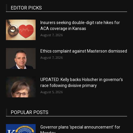
EDITOR PICKS
Insurers seeking double-digit rate hikes for
ACA coverage in Kansas
August 7, 2026
Ethics complaint against Masterson dismissed
August 7, 2026
UPDATED: Kelly backs Holscher in governor’s
race following divisive primary
August 5, 2026
POPULAR POSTS
Governor plans ‘special announcement’ for