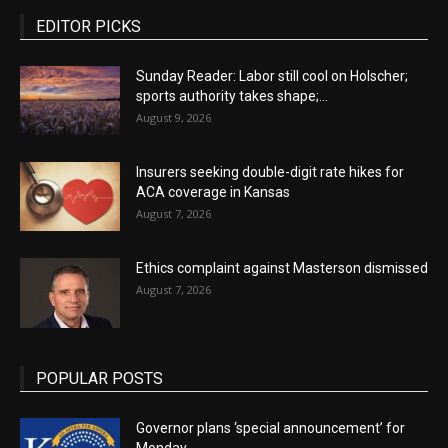
EDITOR PICKS
Sunday Reader: Labor still cool on Holscher;
sports authority takes shape;...
August 9, 2026
Insurers seeking double-digit rate hikes for
ACA coverage in Kansas
August 7, 2026
Ethics complaint against Masterson dismissed
August 7, 2026
POPULAR POSTS
Governor plans ‘special announcement’ for