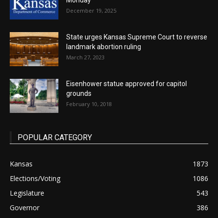
Monday
December 19, 2025
State urges Kansas Supreme Court to reverse
landmark abortion ruling
March 27, 2023
Eisenhower statue approved for capitol
grounds
February 10, 2018
POPULAR CATEGORY
Kansas
1873
Elections/Voting
1086
Legislature
543
Governor
386