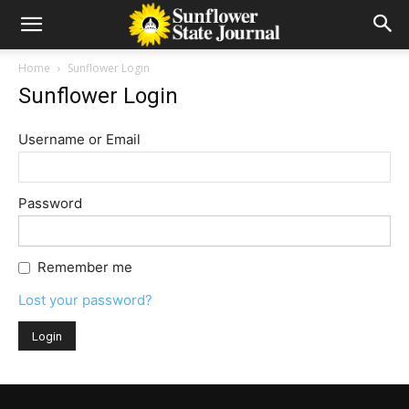
Home
Sunflower Login
Sunflower Login
Username or Email
Password
Remember me
Lost your password?