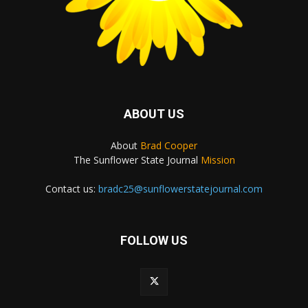
ABOUT US
About
Brad Cooper
The Sunflower State Journal
Mission
Contact us:
bradc25@sunflowerstatejournal.com
FOLLOW US