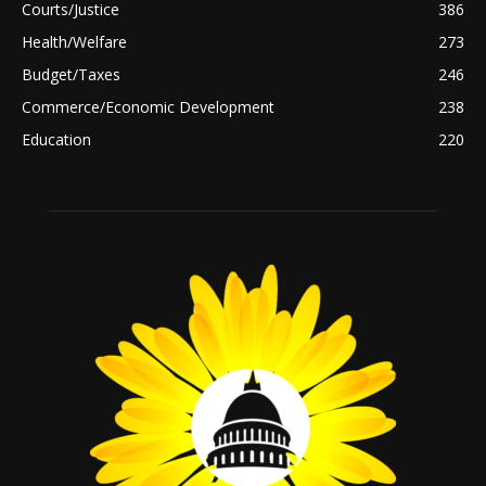
Courts/Justice
386
Health/Welfare
273
Budget/Taxes
246
Commerce/Economic Development
238
Education
220