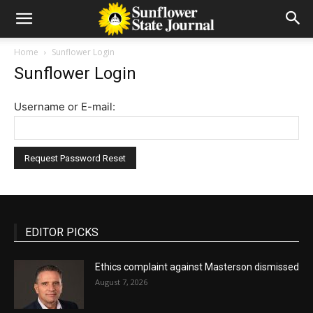
Home
Sunflower Login
Sunflower Login
Username or E-mail:
EDITOR PICKS
Ethics complaint against Masterson dismissed
August 7, 2026