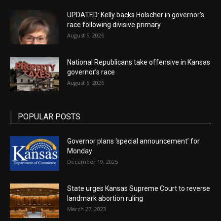
UPDATED: Kelly backs Holscher in governor’s
race following divisive primary
August 5, 2026
National Republicans take offensive in Kansas
governor’s race
August 5, 2026
POPULAR POSTS
Governor plans ‘special announcement’ for
Monday
December 19, 2025
State urges Kansas Supreme Court to reverse
landmark abortion ruling
March 27, 2023