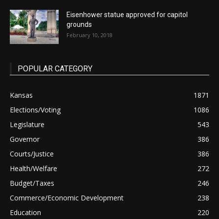
Eisenhower statue approved for capitol
grounds
February 10, 2018
POPULAR CATEGORY
Kansas
1871
Elections/Voting
1086
Legislature
543
Governor
386
Courts/Justice
386
Health/Welfare
272
Budget/Taxes
246
Commerce/Economic Development
238
Education
220