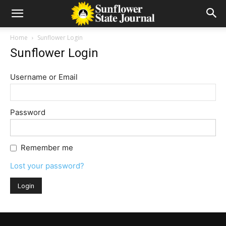
Home
Sunflower Login
Sunflower Login
Username or Email
Password
Remember me
Lost your password?