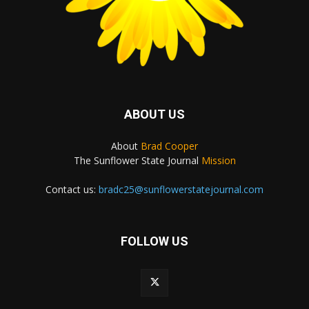
ABOUT US
About
Brad Cooper
The Sunflower State Journal
Mission
Contact us:
bradc25@sunflowerstatejournal.com
FOLLOW US