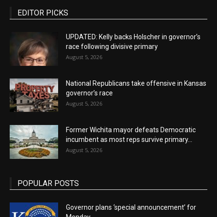
EDITOR PICKS
UPDATED: Kelly backs Holscher in governor’s
race following divisive primary
August 5, 2026
National Republicans take offensive in Kansas
governor’s race
August 5, 2026
Former Wichita mayor defeats Democratic
incumbent as most reps survive primary...
August 5, 2026
POPULAR POSTS
Governor plans ‘special announcement’ for