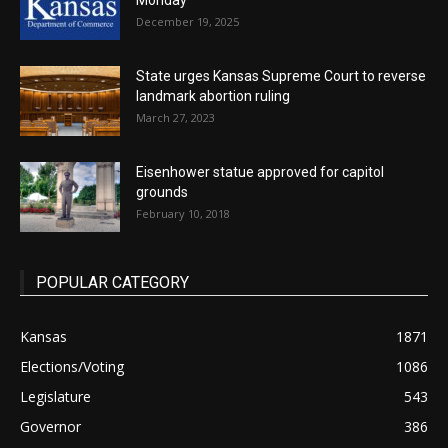
Monday
December 19, 2025
State urges Kansas Supreme Court to reverse
landmark abortion ruling
March 27, 2023
Eisenhower statue approved for capitol
grounds
February 10, 2018
POPULAR CATEGORY
Kansas
1871
Elections/Voting
1086
Legislature
543
Governor
386