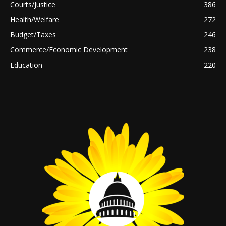
Courts/Justice
386
Health/Welfare
272
Budget/Taxes
246
Commerce/Economic Development
238
Education
220