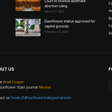
Court to reverse landmark
Co
abortion ruling
He
March 27, 2023
B
r
Eisenhower statue approved for
C
capitol grounds
February 10, 2018
E
OUT US
F
ut
Brad Cooper
Sunflower State Journal
Mission
act us:
bradc25@sunflowerstatejournal.com