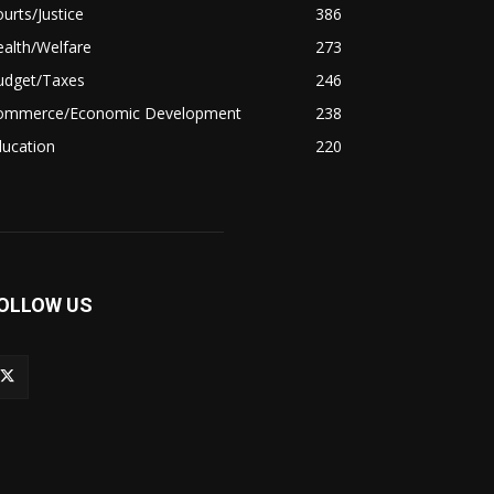
urts/Justice
386
alth/Welfare
273
udget/Taxes
246
ommerce/Economic Development
238
ducation
220
OLLOW US