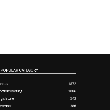
POPULAR CATEGORY
ansas
1872
ections/Voting
1086
gislature
543
overnor
386