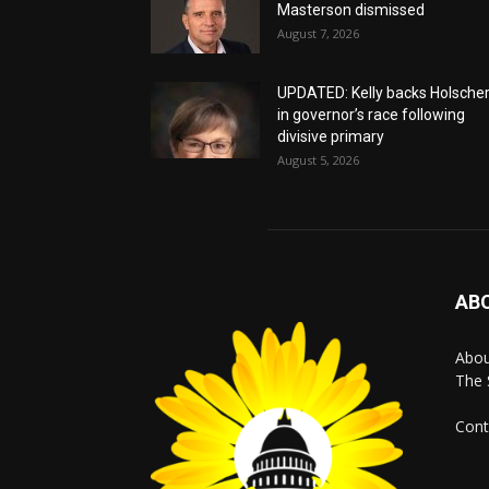
Masterson dismissed
August 7, 2026
UPDATED: Kelly backs Holsche
in governor’s race following
divisive primary
August 5, 2026
AB
Abo
The 
Cont