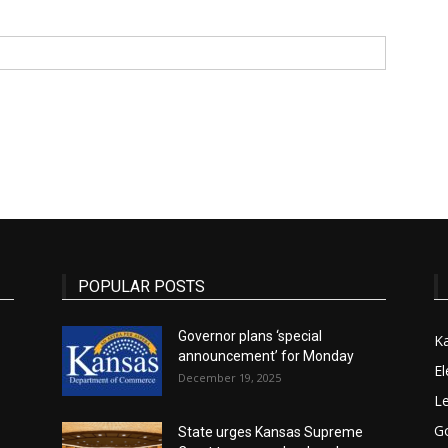
State
Journal
POPULAR POSTS
Governor plans ‘special
K
announcement’ for Monday
El
December 19, 2025
Le
G
State urges Kansas Supreme