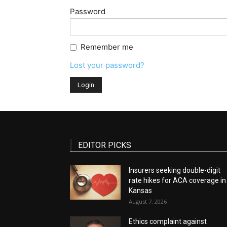
Password
Remember me
Lost your password?
EDITOR PICKS
Insurers seeking double-digit
rate hikes for ACA coverage in
Kansas
August 7, 2026
Ethics complaint against