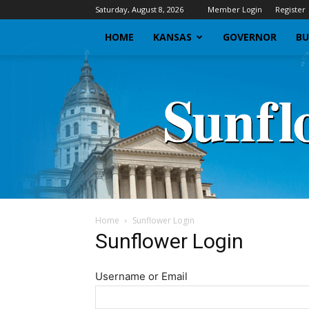
Saturday, August 8, 2026
Member Login
Register
HOME
KANSAS
GOVERNOR
BU
Home
Sunflower Login
Sunflower Login
Username or Email