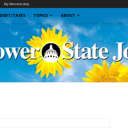
My Membership
DGET/TAXES
TOPICS
ABOUT
Sunflower