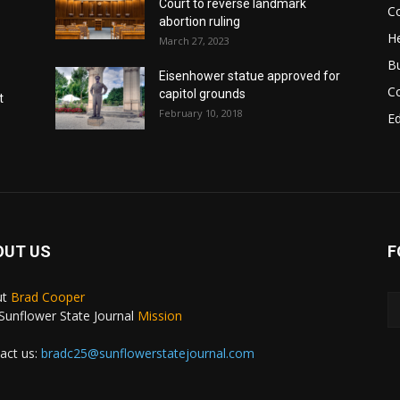
Court to reverse landmark
Co
abortion ruling
He
March 27, 2023
B
Eisenhower statue approved for
C
capitol grounds
t
February 10, 2018
E
OUT US
F
ut
Brad Cooper
Sunflower State Journal
Mission
act us:
bradc25@sunflowerstatejournal.com