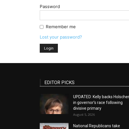
Password
Remember me
Lost your password?
EDITOR PICKS
UPDATED: Kelly backs Holsche
in governor’s race following
divisive primary
August 5, 2026
National Republicans take