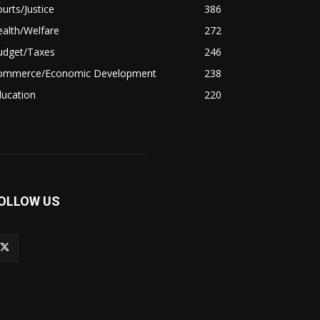
urts/Justice
386
alth/Welfare
272
udget/Taxes
246
ommerce/Economic Development
238
ducation
220
OLLOW US