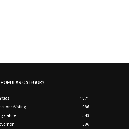
POPULAR CATEGORY
ansas
1871
ections/Voting
1086
gislature
543
overnor
386