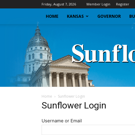
Friday, August 7, 2026
Member Login
Register
HOME
KANSAS
GOVERNOR
BU
Home
Sunflower Login
Sunflower Login
Username or Email