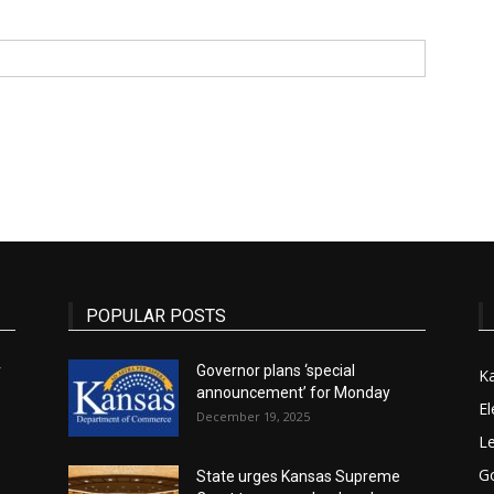
State
Journal
POPULAR POSTS
r
Governor plans ‘special
K
announcement’ for Monday
El
December 19, 2025
Le
G
State urges Kansas Supreme