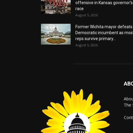
offensive in Kansas governor’s
race
August 5, 2026
Former Wichita mayor defeats
Democratic incumbent as mos
reps survive primary...
August 5, 2026
AB
Abo
The 
Cont