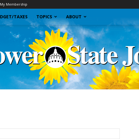
My Membership
DGET/TAXES
TOPICS
ABOUT
Sunflower