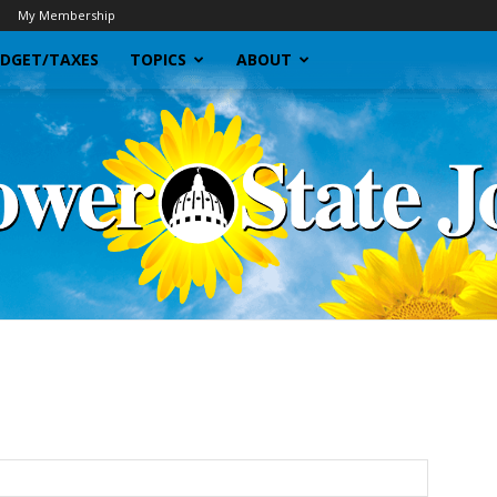
My Membership
DGET/TAXES
TOPICS
ABOUT
Sunflower