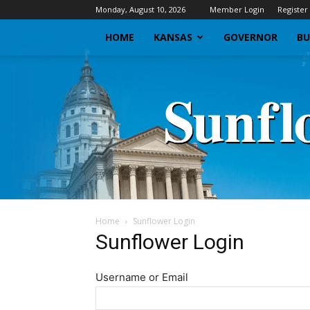
Monday, August 10, 2026
Member Login
Register
HOME
KANSAS
GOVERNOR
BU
Home
Sunflower Login
Sunflower Login
Username or Email