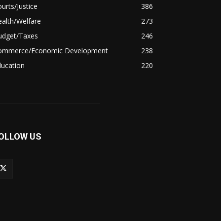
urts/Justice
386
alth/Welfare
273
udget/Taxes
246
ommerce/Economic Development
238
ducation
220
OLLOW US