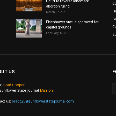
Court to reverse landmark
Co
abortion ruling
He
March 27, 2023
B
Eisenhower statue approved for
C
capitol grounds
February 10, 2018
E
OUT US
F
ut
Brad Cooper
Sunflower State Journal
Mission
act us:
bradc25@sunflowerstatejournal.com