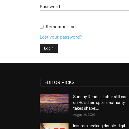
Password
Remember me
Lost your password?
EDITOR PICKS
Sunday Reader: Labor still cool
on Holscher; sports authority
takes shape;...
August 9, 2026
Insurers seeking double-digit