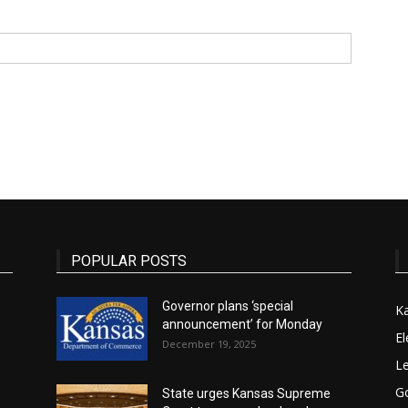
State
Journal
POPULAR POSTS
Governor plans ‘special
K
announcement’ for Monday
El
December 19, 2025
Le
G
State urges Kansas Supreme