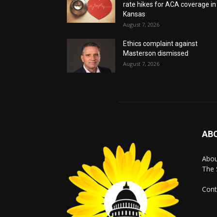
rate hikes for ACA coverage in
Kansas
August 7, 2026
Ethics complaint against
Masterson dismissed
August 7, 2026
AB
Abo
The 
Cont