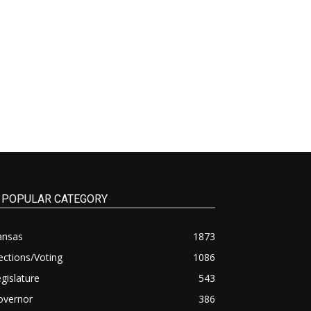
POPULAR CATEGORY
ansas
1873
ections/Voting
1086
gislature
543
overnor
386