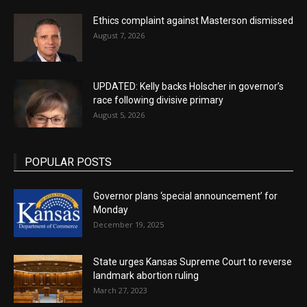
Ethics complaint against Masterson dismissed
August 7, 2026
UPDATED: Kelly backs Holscher in governor’s
race following divisive primary
August 5, 2026
POPULAR POSTS
Governor plans ‘special announcement’ for
Monday
December 19, 2025
State urges Kansas Supreme Court to reverse
landmark abortion ruling
March 27, 2023