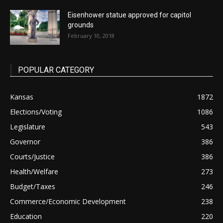
Eisenhower statue approved for capitol
grounds
February 10, 2018
POPULAR CATEGORY
Kansas
1872
Elections/Voting
1086
Legislature
543
Governor
386
Courts/Justice
386
Health/Welfare
273
Budget/Taxes
246
Commerce/Economic Development
238
Education
220