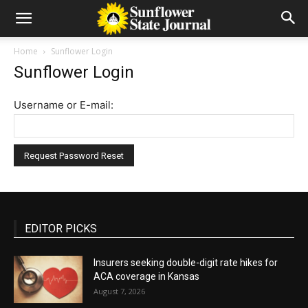
Home
Sunflower Login
Sunflower Login
Username or E-mail:
EDITOR PICKS
Insurers seeking double-digit rate hikes for
ACA coverage in Kansas
August 7, 2026