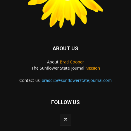
ABOUT US
About
Brad Cooper
The Sunflower State Journal
Mission
Contact us:
bradc25@sunflowerstatejournal.com
FOLLOW US