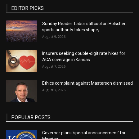
EDITOR PICKS
Sunday Reader: Labor still cool on Holscher;
sports authority takes shape;...
August 9, 2026
Insurers seeking double-digit rate hikes for
ACA coverage in Kansas
August 7, 2026
Ethics complaint against Masterson dismissed
August 7, 2026
POPULAR POSTS
Governor plans ‘special announcement’ for