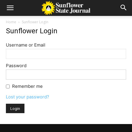
Home
Sunflower Login
Sunflower Login
Username or Email
Password
Remember me
Lost your password?