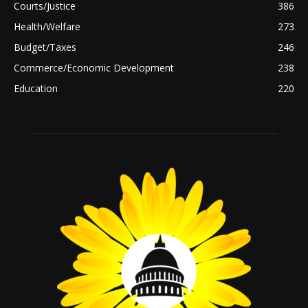
Courts/Justice
386
Health/Welfare
273
Budget/Taxes
246
Commerce/Economic Development
238
Education
220