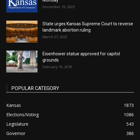
Monday
December 19, 2025
State urges Kansas Supreme Court to reverse
landmark abortion ruling
March 27, 2023
Eisenhower statue approved for capitol
grounds
February 10, 2018
POPULAR CATEGORY
Kansas
1873
Elections/Voting
1086
Legislature
543
Governor
386