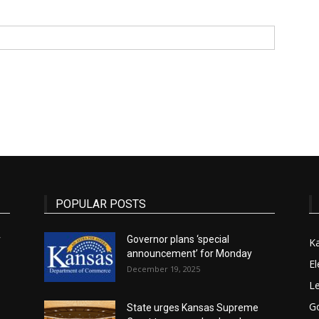
State
Journal
POPULAR POSTS
r
Governor plans ‘special
K
announcement’ for Monday
El
December 19, 2025
Le
G
State urges Kansas Supreme