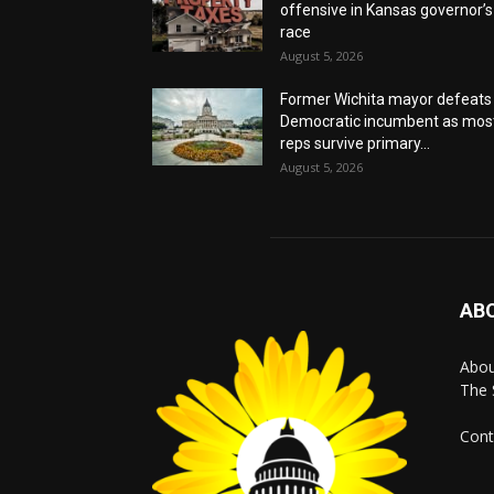
offensive in Kansas governor’s
race
August 5, 2026
Former Wichita mayor defeats
Democratic incumbent as mos
reps survive primary...
August 5, 2026
AB
Abo
The 
Cont