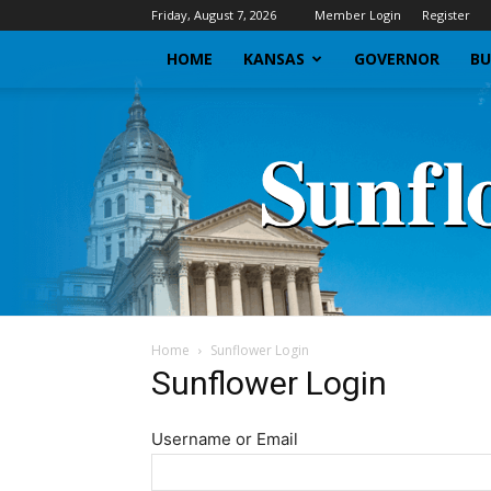
Friday, August 7, 2026
Member Login
Register
HOME
KANSAS
GOVERNOR
BU
Home
Sunflower Login
Sunflower Login
Username or Email