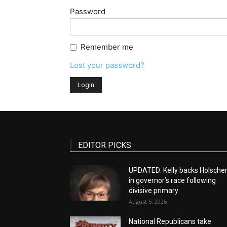
Password
Remember me
Lost your password?
EDITOR PICKS
UPDATED: Kelly backs Holsche
in governor’s race following
divisive primary
August 5, 2026
National Republicans take