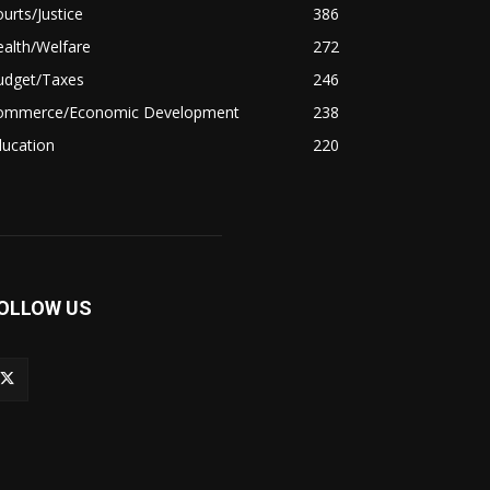
urts/Justice
386
alth/Welfare
272
udget/Taxes
246
ommerce/Economic Development
238
ducation
220
OLLOW US