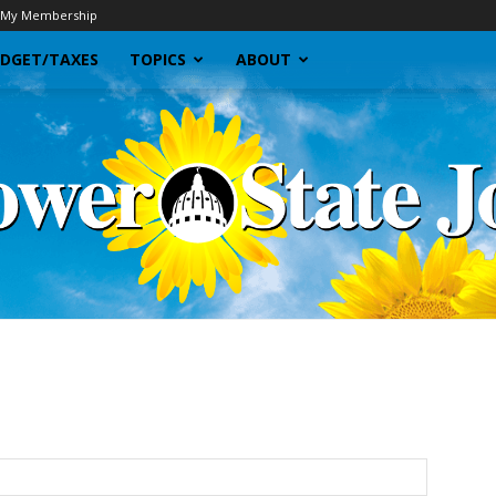
My Membership
DGET/TAXES
TOPICS
ABOUT
Sunflower