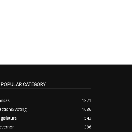
POPULAR CATEGORY
ansas
1871
ections/Voting
1086
gislature
543
overnor
386