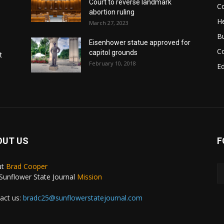
Court to reverse landmark
Co
abortion ruling
He
March 27, 2023
B
Eisenhower statue approved for
C
capitol grounds
t
February 10, 2018
E
OUT US
F
ut
Brad Cooper
Sunflower State Journal
Mission
act us:
bradc25@sunflowerstatejournal.com