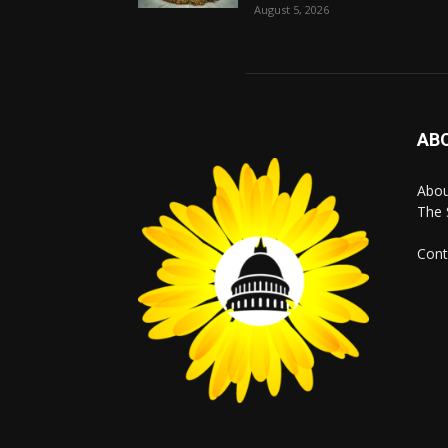
August 5, 2026
AB
Abo
The 
Cont