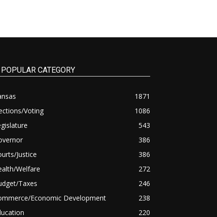
POPULAR CATEGORY
ansas
1871
ections/Voting
1086
gislature
543
overnor
386
urts/Justice
386
alth/Welfare
272
udget/Taxes
246
ommerce/Economic Development
238
ducation
220