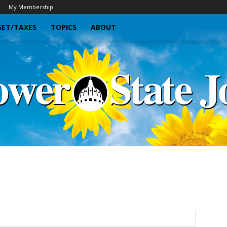
My Membership
ET/TAXES
TOPICS
ABOUT
Sunflower