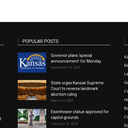
State
POPULAR POSTS
r
Governor plans ‘special
K
announcement’ for Monday
Journal
El
December 19, 2025
Le
G
State urges Kansas Supreme
Court to reverse landmark
Co
abortion ruling
He
March 27, 2023
B
Eisenhower statue approved for
C
capitol grounds
t
February 10, 2018
E