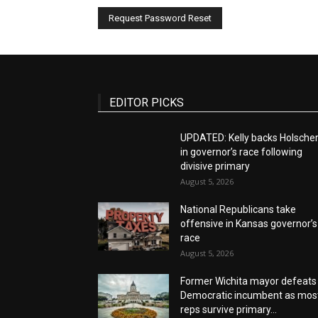
EDITOR PICKS
UPDATED: Kelly backs Holsche
in governor’s race following
divisive primary
August 5, 2026
National Republicans take
offensive in Kansas governor’s
race
August 5, 2026
Former Wichita mayor defeats
Democratic incumbent as mos
reps survive primary...