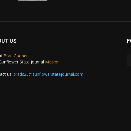
OUT US
F
ut
Brad Cooper
Sunflower State Journal
Mission
act us:
bradc25@sunflowerstatejournal.com