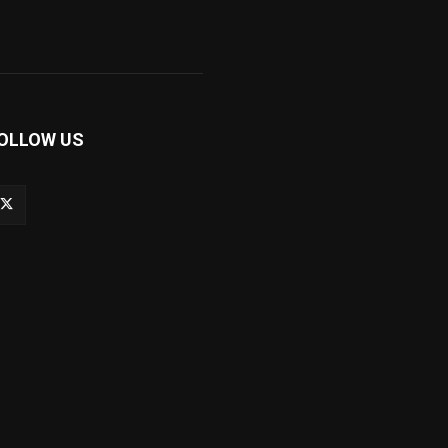
OLLOW US