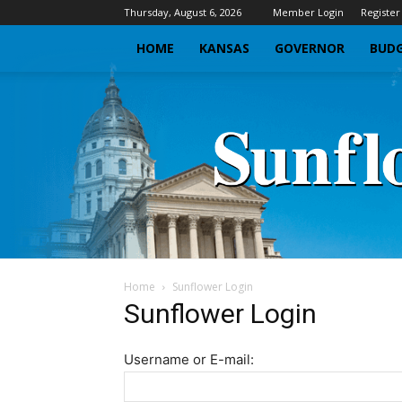
Thursday, August 6, 2026
Member Login
Register
HOME
KANSAS
GOVERNOR
BUDG
Home
Sunflower Login
Sunflower Login
Username or E-mail: