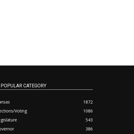
POPULAR CATEGORY
ansas
1872
ections/Voting
1086
gislature
543
overnor
386