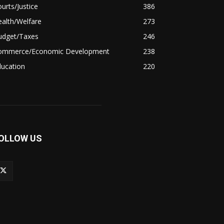
urts/Justice
386
alth/Welfare
273
udget/Taxes
246
ommerce/Economic Development
238
ducation
220
OLLOW US