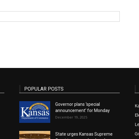
State
Journal
POPULAR POSTS
Governor plans ‘special
K
announcement’ for Monday
El
December 19, 2025
Le
G
State urges Kansas Supreme