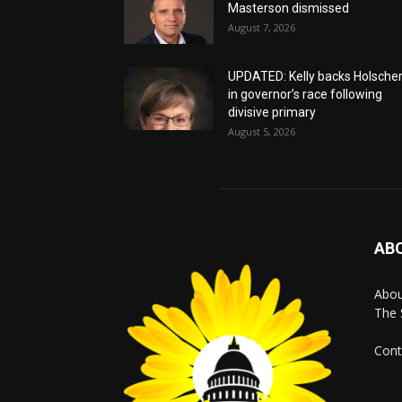
Masterson dismissed
August 7, 2026
UPDATED: Kelly backs Holsche
in governor’s race following
divisive primary
August 5, 2026
AB
Abo
The 
Cont