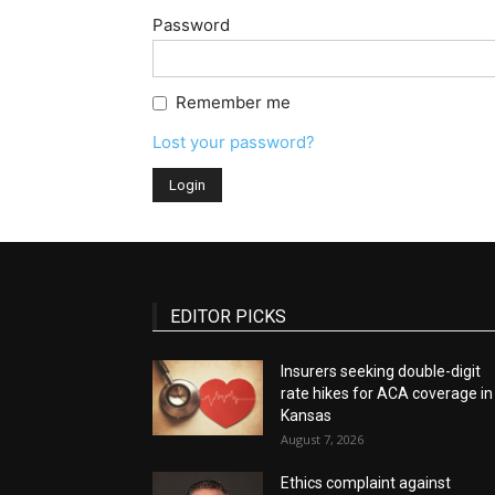
Password
Remember me
Lost your password?
EDITOR PICKS
Insurers seeking double-digit
rate hikes for ACA coverage in
Kansas
August 7, 2026
Ethics complaint against