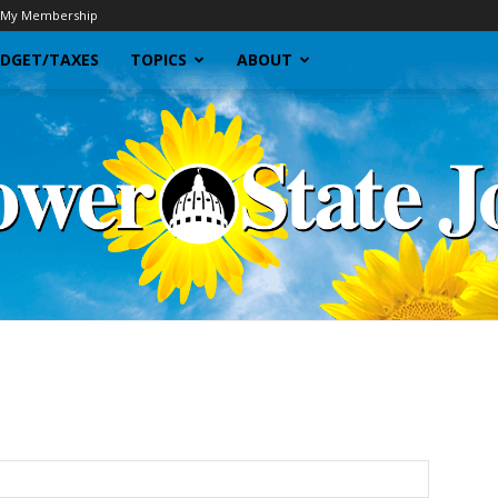
My Membership
DGET/TAXES
TOPICS
ABOUT
Sunflower