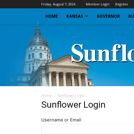
Friday, August 7, 2026
Member Login
Register
HOME
KANSAS
GOVERNOR
BU
Home
Sunflower Login
Sunflower Login
Username or Email