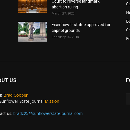
Court to reverse landmark
Co
abortion ruling
He
March 27, 2023
B
r
Eisenhower statue approved for
C
capitol grounds
February 10, 2018
E
OUT US
F
ut
Brad Cooper
Sunflower State Journal
Mission
act us:
bradc25@sunflowerstatejournal.com