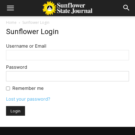
Home
Sunflower Login
Sunflower Login
Username or Email
Password
Remember me
Lost your password?