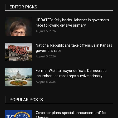
EDITOR PICKS
UPDATED: Kelly backs Holscher in governor’s
race following divisive primary
August 5, 2026
National Republicans take offensive in Kansas
governor’s race
August 5, 2026
Former Wichita mayor defeats Democratic
incumbent as most reps survive primary...
August 5, 2026
POPULAR POSTS
Governor plans ‘special announcement’ for