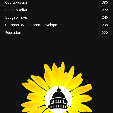
Courts/Justice
386
Health/Welfare
272
Budget/Taxes
246
Commerce/Economic Development
238
Education
220