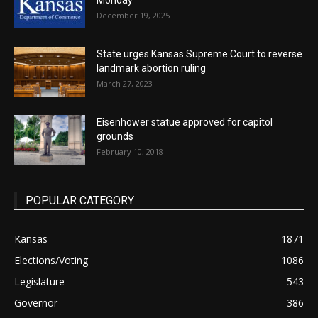
Monday
December 19, 2025
State urges Kansas Supreme Court to reverse
landmark abortion ruling
March 27, 2023
Eisenhower statue approved for capitol
grounds
February 10, 2018
POPULAR CATEGORY
Kansas
1871
Elections/Voting
1086
Legislature
543
Governor
386