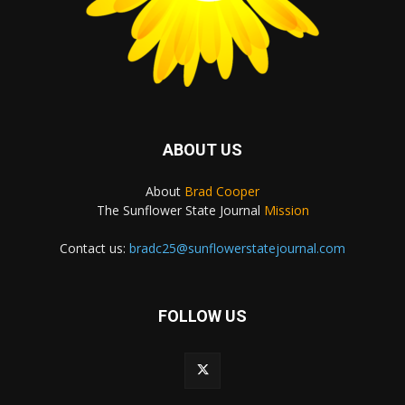
ABOUT US
About
Brad Cooper
The Sunflower State Journal
Mission
Contact us:
bradc25@sunflowerstatejournal.com
FOLLOW US