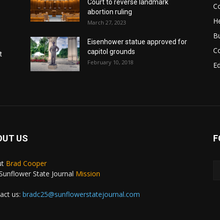
Court to reverse landmark
Co
abortion ruling
He
March 27, 2023
B
Eisenhower statue approved for
C
capitol grounds
t
February 10, 2018
E
OUT US
F
ut
Brad Cooper
Sunflower State Journal
Mission
act us:
bradc25@sunflowerstatejournal.com