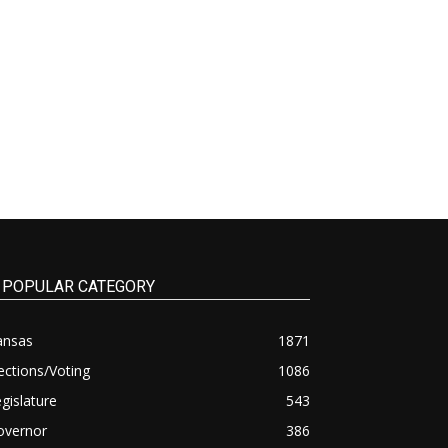
POPULAR CATEGORY
ansas
1871
ections/Voting
1086
gislature
543
overnor
386