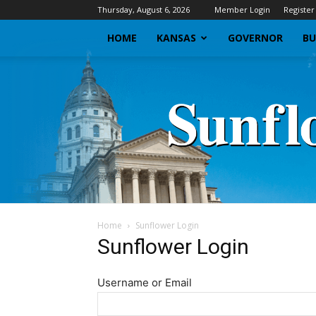
Thursday, August 6, 2026
Member Login
Register
HOME
KANSAS
GOVERNOR
BU
Home
Sunflower Login
Sunflower Login
Username or Email