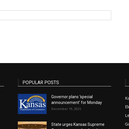
State
Journal
POPULAR POSTS
r
Governor plans ‘special
K
announcement’ for Monday
El
December 19, 2025
Le
G
State urges Kansas Supreme