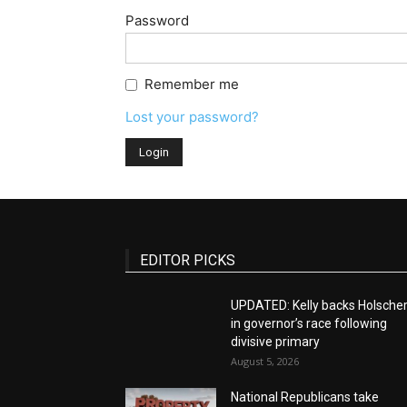
Password
Remember me
Lost your password?
EDITOR PICKS
UPDATED: Kelly backs Holsche
in governor’s race following
divisive primary
August 5, 2026
National Republicans take