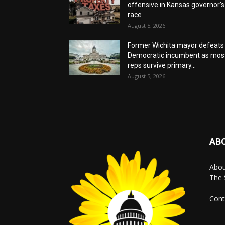
offensive in Kansas governor’s
race
August 5, 2026
Former Wichita mayor defeats
Democratic incumbent as mos
reps survive primary...
August 5, 2026
AB
Abo
The 
Cont