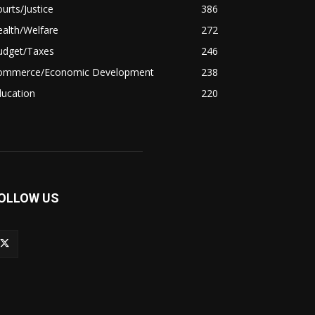
urts/Justice
386
alth/Welfare
272
udget/Taxes
246
ommerce/Economic Development
238
ducation
220
OLLOW US