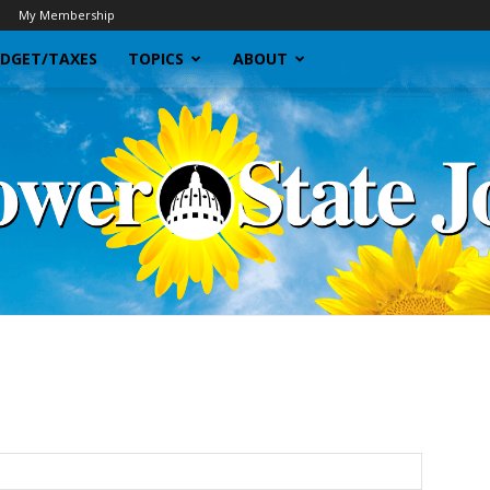
My Membership
DGET/TAXES
TOPICS
ABOUT
Sunflower