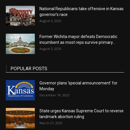
National Republicans take offensive in Kansas
governor’s race
August 5, 2026
Former Wichita mayor defeats Democratic
incumbent as most reps survive primary...
August 5, 2026
POPULAR POSTS
Governor plans ‘special announcement’ for
Monday
December 19, 2025
State urges Kansas Supreme Court to reverse
landmark abortion ruling
March 27, 2023