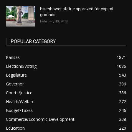
Eisenhower statue approved for capitol
grounds
February 10, 2018
POPULAR CATEGORY
Kansas
1871
Elections/Voting
1086
Legislature
543
Governor
386
Courts/Justice
386
Health/Welfare
272
Budget/Taxes
246
Commerce/Economic Development
238
Education
220