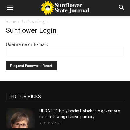
Home
Sunflower Login
Sunflower Login
Username or E-mail:
EDITOR PICKS
UPDATED: Kelly backs Holscher in governor’s
race following divisive primary
August 5, 2026