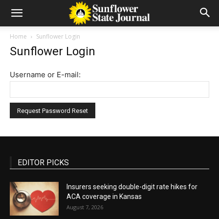
Home
Sunflower Login
Sunflower Login
Username or E-mail:
EDITOR PICKS
Insurers seeking double-digit rate hikes for
ACA coverage in Kansas
August 7, 2026