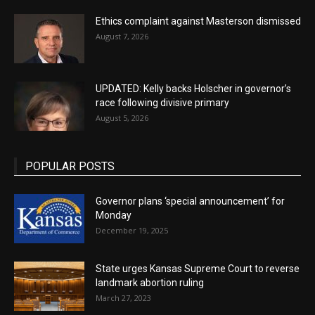
Ethics complaint against Masterson dismissed
August 7, 2026
UPDATED: Kelly backs Holscher in governor’s
race following divisive primary
August 5, 2026
POPULAR POSTS
Governor plans ‘special announcement’ for
Monday
December 19, 2025
State urges Kansas Supreme Court to reverse
landmark abortion ruling
March 27, 2023