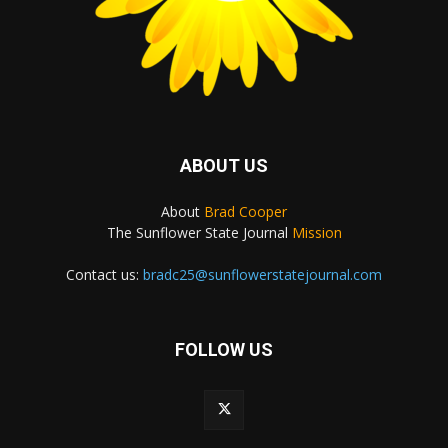
ABOUT US
About
Brad Cooper
The Sunflower State Journal
Mission
Contact us:
bradc25@sunflowerstatejournal.com
FOLLOW US