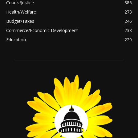
Courts/Justice
386
Health/Welfare
273
Budget/Taxes
246
Commerce/Economic Development
238
Education
220