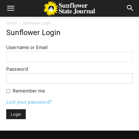
Home
Sunflower Login
Sunflower Login
Username or Email
Password
Remember me
Lost your password?