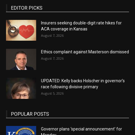
EDITOR PICKS
Insurers seeking double-digit rate hikes for
ACA coverage in Kansas
August 7, 2026
Ethics complaint against Masterson dismissed
August 7, 2026
UPDATED: Kelly backs Holscher in governor’s
race following divisive primary
August 5, 2026
POPULAR POSTS
Governor plans ‘special announcement’ for