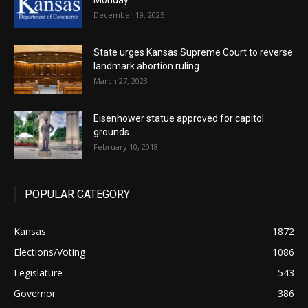
Monday
December 19, 2025
State urges Kansas Supreme Court to reverse
landmark abortion ruling
March 27, 2023
Eisenhower statue approved for capitol
grounds
February 10, 2018
POPULAR CATEGORY
Kansas
1872
Elections/Voting
1086
Legislature
543
Governor
386