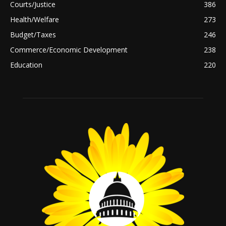
Courts/Justice
386
Health/Welfare
273
Budget/Taxes
246
Commerce/Economic Development
238
Education
220