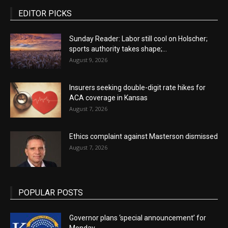
EDITOR PICKS
Sunday Reader: Labor still cool on Holscher;
sports authority takes shape;...
August 9, 2026
Insurers seeking double-digit rate hikes for
ACA coverage in Kansas
August 7, 2026
Ethics complaint against Masterson dismissed
August 7, 2026
POPULAR POSTS
Governor plans ‘special announcement’ for