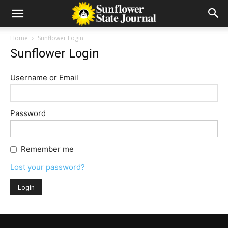
Home
Sunflower Login
Sunflower Login
Username or Email
Password
Remember me
Lost your password?