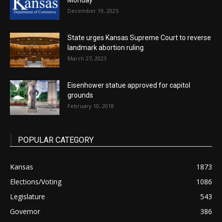
Monday
December 19, 2025
State urges Kansas Supreme Court to reverse
landmark abortion ruling
March 27, 2023
Eisenhower statue approved for capitol
grounds
February 10, 2018
POPULAR CATEGORY
Kansas
1873
Elections/Voting
1086
Legislature
543
Governor
386