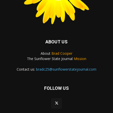
ABOUT US
About
Brad Cooper
The Sunflower State Journal
Mission
Contact us:
bradc25@sunflowerstatejournal.com
FOLLOW US