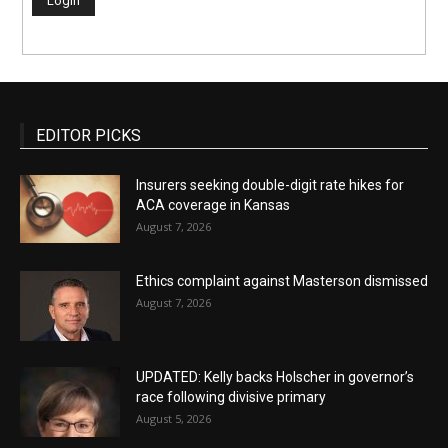
EDITOR PICKS
Insurers seeking double-digit rate hikes for
ACA coverage in Kansas
August 7, 2026
Ethics complaint against Masterson dismissed
August 7, 2026
UPDATED: Kelly backs Holscher in governor’s
race following divisive primary
August 5, 2026