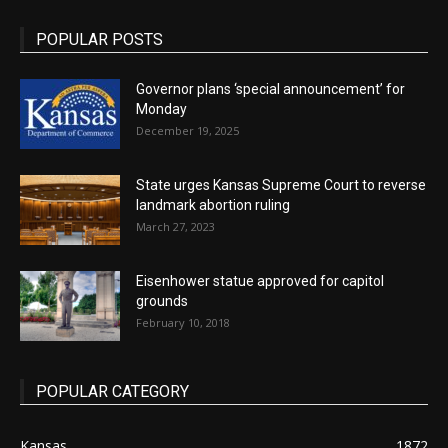
POPULAR POSTS
Governor plans ‘special announcement’ for
Monday
December 19, 2025
State urges Kansas Supreme Court to reverse
landmark abortion ruling
March 27, 2023
Eisenhower statue approved for capitol
grounds
February 10, 2018
POPULAR CATEGORY
Kansas
1872