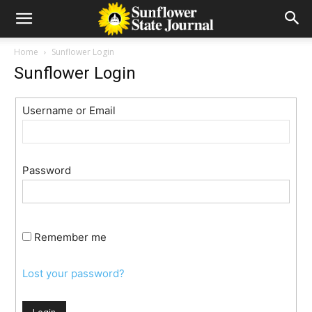
Home
Sunflower Login
Sunflower Login
Username or Email
Password
Remember me
Lost your password?