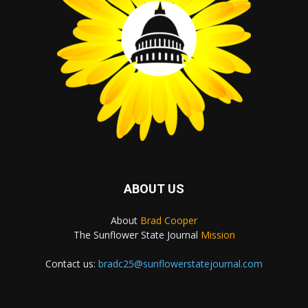
ABOUT US
About
Brad Cooper
The Sunflower State Journal
Mission
Contact us:
bradc25@sunflowerstatejournal.com