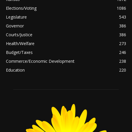
Elections/Voting
1086
Legislature
543
Governor
386
Courts/Justice
386
Health/Welfare
273
Budget/Taxes
246
Commerce/Economic Development
238
Education
220