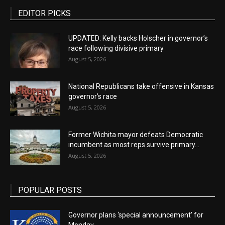
EDITOR PICKS
UPDATED: Kelly backs Holscher in governor’s
race following divisive primary
August 5, 2026
National Republicans take offensive in Kansas
governor’s race
August 5, 2026
Former Wichita mayor defeats Democratic
incumbent as most reps survive primary...
August 5, 2026
POPULAR POSTS
Governor plans ‘special announcement’ for