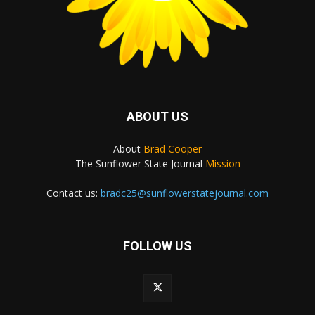
ABOUT US
About
Brad Cooper
The Sunflower State Journal
Mission
Contact us:
bradc25@sunflowerstatejournal.com
FOLLOW US