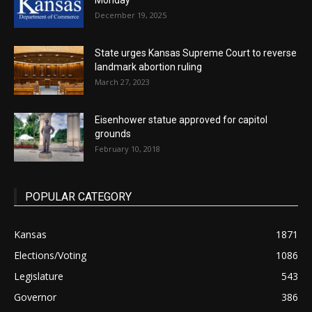
Monday
December 19, 2025
State urges Kansas Supreme Court to reverse
landmark abortion ruling
March 27, 2023
Eisenhower statue approved for capitol
grounds
February 10, 2018
POPULAR CATEGORY
Kansas
1871
Elections/Voting
1086
Legislature
543
Governor
386