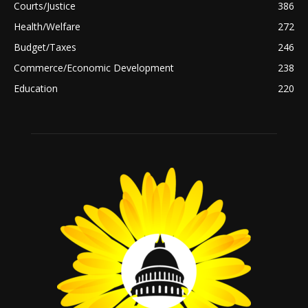
Courts/Justice
386
Health/Welfare
272
Budget/Taxes
246
Commerce/Economic Development
238
Education
220