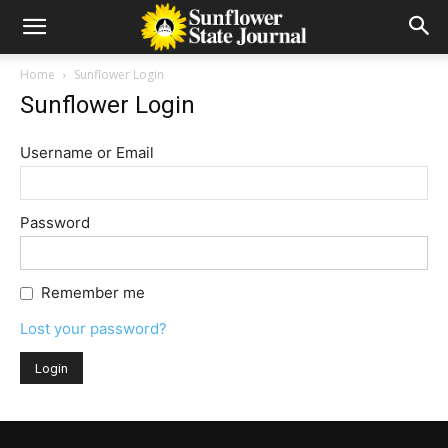
Home
Sunflower Login
Sunflower Login
Username or Email
Password
Remember me
Lost your password?