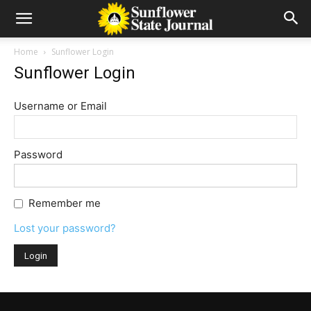
Home
Sunflower Login
Sunflower Login
Username or Email
Password
Remember me
Lost your password?