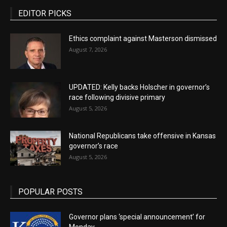
EDITOR PICKS
Ethics complaint against Masterson dismissed
August 7, 2026
UPDATED: Kelly backs Holscher in governor’s
race following divisive primary
August 5, 2026
National Republicans take offensive in Kansas
governor’s race
August 5, 2026
POPULAR POSTS
Governor plans ‘special announcement’ for