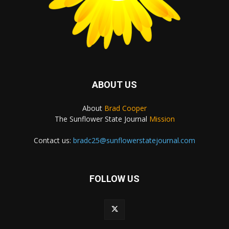
ABOUT US
About
Brad Cooper
The Sunflower State Journal
Mission
Contact us:
bradc25@sunflowerstatejournal.com
FOLLOW US