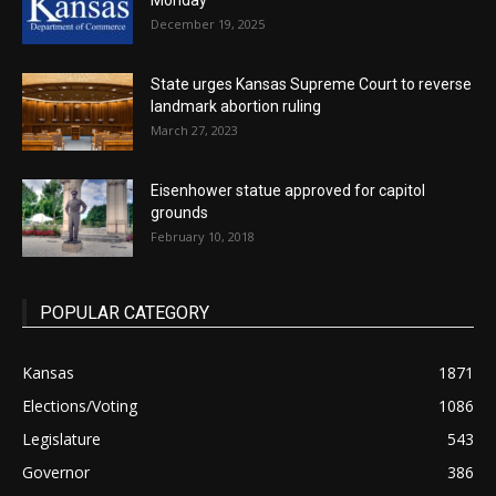
Monday
December 19, 2025
State urges Kansas Supreme Court to reverse
landmark abortion ruling
March 27, 2023
Eisenhower statue approved for capitol
grounds
February 10, 2018
POPULAR CATEGORY
Kansas
1871
Elections/Voting
1086
Legislature
543
Governor
386