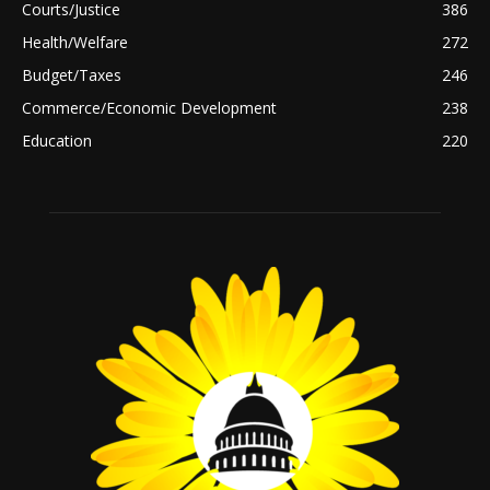
Courts/Justice
386
Health/Welfare
272
Budget/Taxes
246
Commerce/Economic Development
238
Education
220