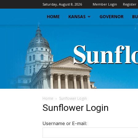
Saturday, August 8, 2026
Member Login
Register
HOME
KANSAS
GOVERNOR
BU
Home
Sunflower Login
Sunflower Login
Username or E-mail: