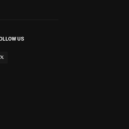
OLLOW US