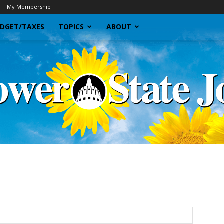
My Membership
DGET/TAXES
TOPICS
ABOUT
Sunflower