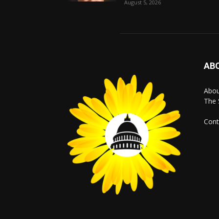
August 5, 2026
AB
Abo
The 
Cont