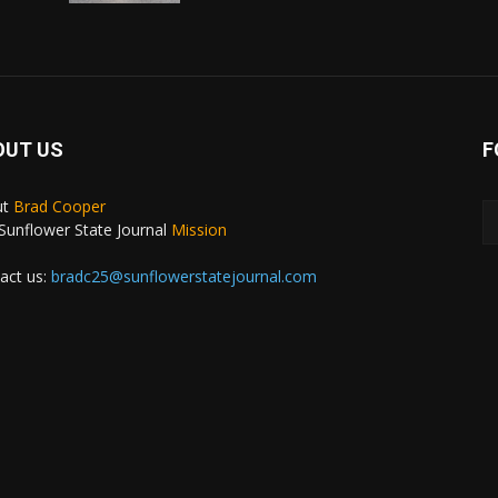
OUT US
F
ut
Brad Cooper
Sunflower State Journal
Mission
act us:
bradc25@sunflowerstatejournal.com