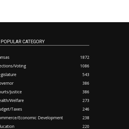
POPULAR CATEGORY
ansas
1872
ections/Voting
1086
gislature
543
overnor
386
urts/Justice
386
alth/Welfare
273
udget/Taxes
246
ommerce/Economic Development
238
ducation
220