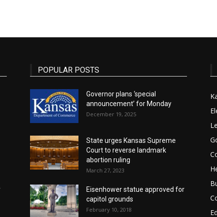
State
POPULAR POSTS
Governor plans ‘special
K
announcement’ for Monday
Journal
El
December 19, 2025
Le
G
State urges Kansas Supreme
Court to reverse landmark
Co
abortion ruling
He
March 27, 2023
B
r
Eisenhower statue approved for
C
capitol grounds
February 10, 2018
E