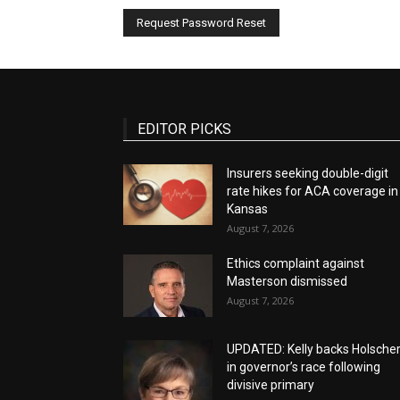
EDITOR PICKS
Insurers seeking double-digit
rate hikes for ACA coverage in
Kansas
August 7, 2026
Ethics complaint against
Masterson dismissed
August 7, 2026
UPDATED: Kelly backs Holsche
in governor’s race following
divisive primary