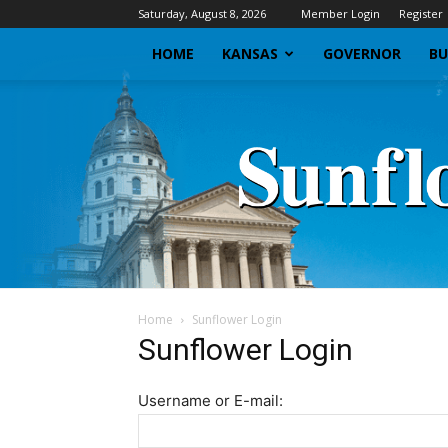
Saturday, August 8, 2026
Member Login
Register
HOME
KANSAS
GOVERNOR
BU
Home
Sunflower Login
Sunflower Login
Username or E-mail: