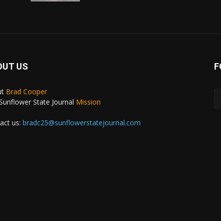
OUT US
F
ut
Brad Cooper
Sunflower State Journal
Mission
act us:
bradc25@sunflowerstatejournal.com