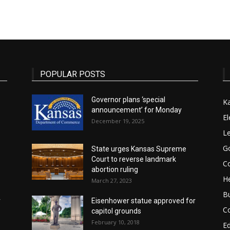
State
POPULAR POSTS
Governor plans ‘special
K
announcement’ for Monday
Journal
El
December 19, 2025
Le
G
State urges Kansas Supreme
Court to reverse landmark
Co
abortion ruling
He
March 27, 2023
B
r
Eisenhower statue approved for
C
capitol grounds
February 10, 2018
E