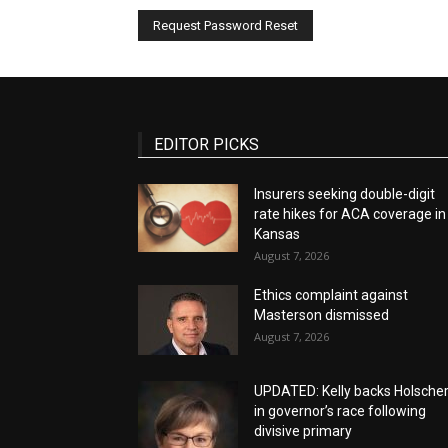
EDITOR PICKS
Insurers seeking double-digit
rate hikes for ACA coverage in
Kansas
August 7, 2026
Ethics complaint against
Masterson dismissed
August 7, 2026
UPDATED: Kelly backs Holsche
in governor’s race following
divisive primary