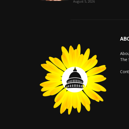
August 5, 2026
AB
Abo
The 
Cont