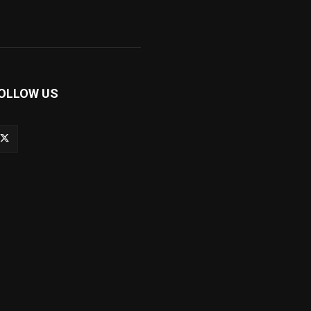
OLLOW US