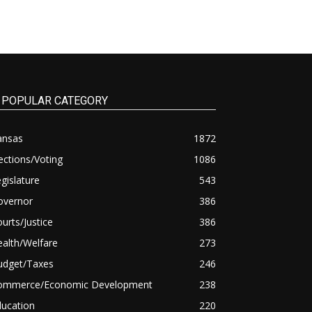
POPULAR CATEGORY
ansas
1872
ections/Voting
1086
gislature
543
overnor
386
urts/Justice
386
alth/Welfare
273
udget/Taxes
246
ommerce/Economic Development
238
ducation
220