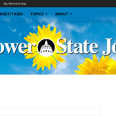
My Membership
DGET/TAXES
TOPICS
ABOUT
Sunflower