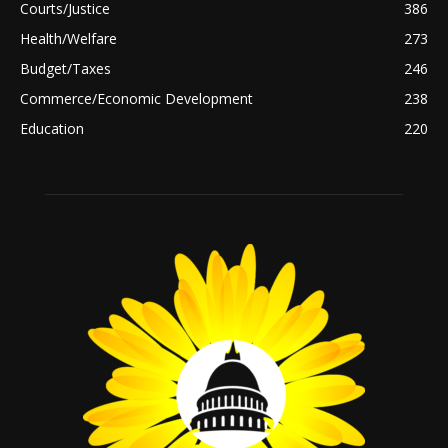
Courts/Justice
386
Health/Welfare
273
Budget/Taxes
246
Commerce/Economic Development
238
Education
220