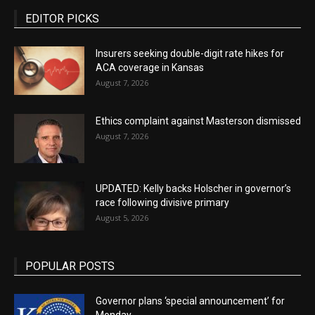
EDITOR PICKS
Insurers seeking double-digit rate hikes for
ACA coverage in Kansas
August 7, 2026
Ethics complaint against Masterson dismissed
August 7, 2026
UPDATED: Kelly backs Holscher in governor’s
race following divisive primary
August 5, 2026
POPULAR POSTS
Governor plans ‘special announcement’ for