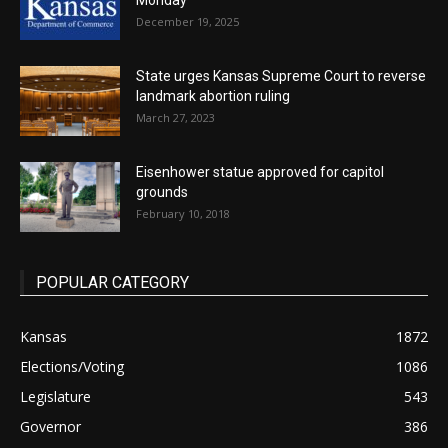
Monday
December 19, 2025
State urges Kansas Supreme Court to reverse
landmark abortion ruling
March 27, 2023
Eisenhower statue approved for capitol
grounds
February 10, 2018
POPULAR CATEGORY
Kansas
1872
Elections/Voting
1086
Legislature
543
Governor
386