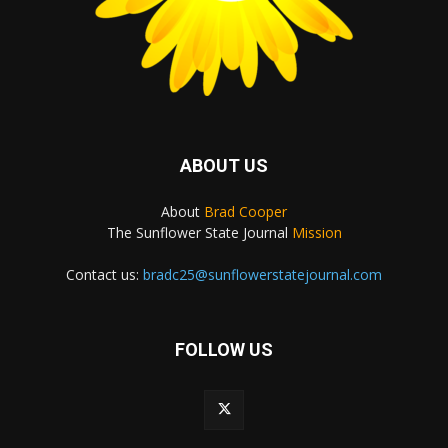
ABOUT US
About
Brad Cooper
The Sunflower State Journal
Mission
Contact us:
bradc25@sunflowerstatejournal.com
FOLLOW US