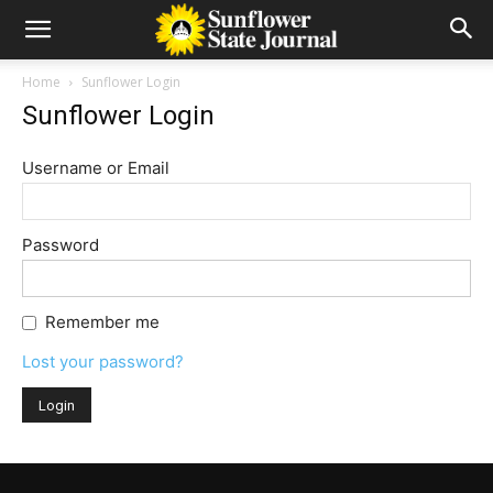
Home
Sunflower Login
Sunflower Login
Username or Email
Password
Remember me
Lost your password?