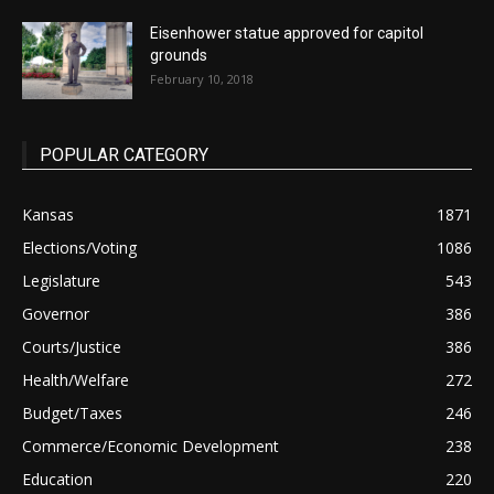
Eisenhower statue approved for capitol
grounds
February 10, 2018
POPULAR CATEGORY
Kansas
1871
Elections/Voting
1086
Legislature
543
Governor
386
Courts/Justice
386
Health/Welfare
272
Budget/Taxes
246
Commerce/Economic Development
238
Education
220