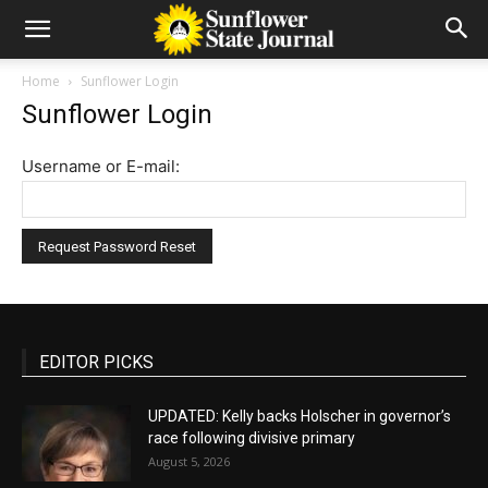
Home
Sunflower Login
Sunflower Login
Username or E-mail:
EDITOR PICKS
UPDATED: Kelly backs Holscher in governor’s
race following divisive primary
August 5, 2026