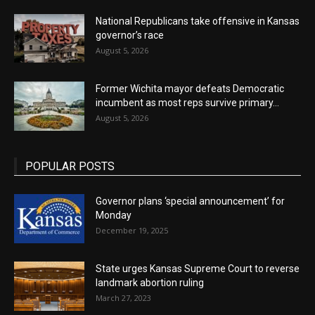
National Republicans take offensive in Kansas
governor’s race
August 5, 2026
Former Wichita mayor defeats Democratic
incumbent as most reps survive primary...
August 5, 2026
POPULAR POSTS
Governor plans ‘special announcement’ for
Monday
December 19, 2025
State urges Kansas Supreme Court to reverse
landmark abortion ruling
March 27, 2023