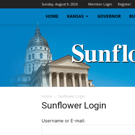
Sunday, August 9, 2026
Member Login
Register
HOME
KANSAS
GOVERNOR
BU
Home
Sunflower Login
Sunflower Login
Username or E-mail: