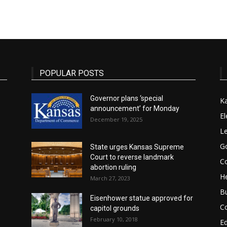
State
POPULAR POSTS
Governor plans ‘special
K
announcement’ for Monday
Journal
El
December 19, 2025
Le
G
State urges Kansas Supreme
Court to reverse landmark
Co
abortion ruling
He
March 27, 2023
B
Eisenhower statue approved for
C
capitol grounds
February 10, 2018
E