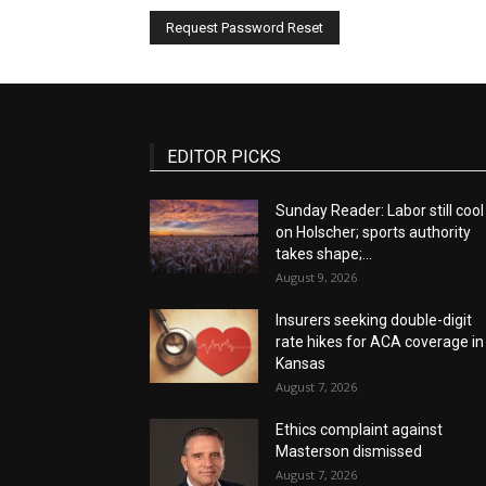
EDITOR PICKS
Sunday Reader: Labor still cool
on Holscher; sports authority
takes shape;...
August 9, 2026
Insurers seeking double-digit
rate hikes for ACA coverage in
Kansas
August 7, 2026
Ethics complaint against
Masterson dismissed
August 7, 2026