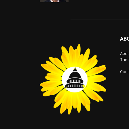
AB
Abo
The 
Cont