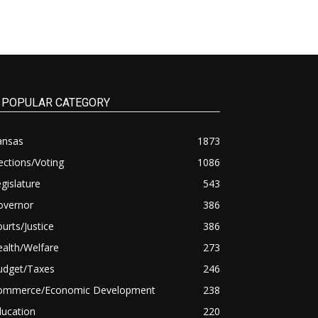
POPULAR CATEGORY
ansas
1873
ections/Voting
1086
gislature
543
overnor
386
urts/Justice
386
alth/Welfare
273
udget/Taxes
246
ommerce/Economic Development
238
ducation
220