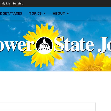
My Membership
DGET/TAXES
TOPICS
ABOUT
Sunflower