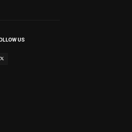
OLLOW US