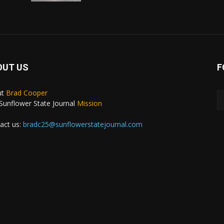
OUT US
F
ut
Brad Cooper
Sunflower State Journal
Mission
act us:
bradc25@sunflowerstatejournal.com