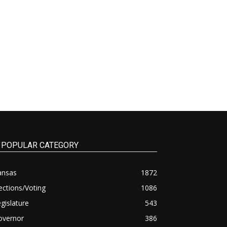
POPULAR CATEGORY
ansas
1872
ections/Voting
1086
gislature
543
overnor
386