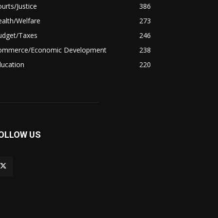
urts/Justice
386
alth/Welfare
273
udget/Taxes
246
ommerce/Economic Development
238
ducation
220
OLLOW US