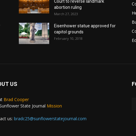
Court to reverse landmark
Co
abortion ruling
He
March 27, 2023
B
r
Eisenhower statue approved for
C
capitol grounds
February 10, 2018
E
OUT US
F
ut
Brad Cooper
Sunflower State Journal
Mission
act us:
bradc25@sunflowerstatejournal.com