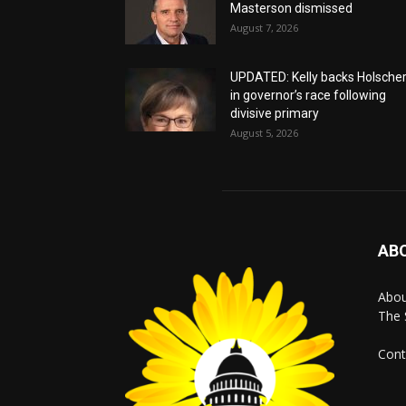
Masterson dismissed
August 7, 2026
UPDATED: Kelly backs Holsche
in governor’s race following
divisive primary
August 5, 2026
AB
Abo
The 
Cont