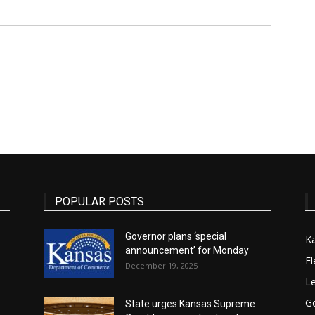
State
Journal
POPULAR POSTS
Governor plans ‘special
K
announcement’ for Monday
El
December 19, 2025
Le
G
State urges Kansas Supreme