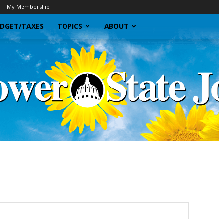
My Membership
DGET/TAXES
TOPICS
ABOUT
Sunflower