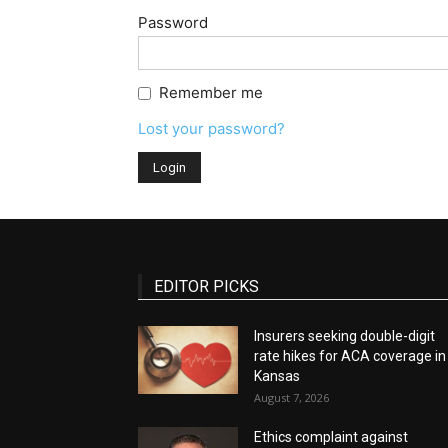
Password
Remember me
Lost your password?
EDITOR PICKS
Insurers seeking double-digit
rate hikes for ACA coverage in
Kansas
August 7, 2026
Ethics complaint against