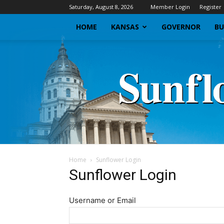
Saturday, August 8, 2026
Member Login
Register
HOME
KANSAS
GOVERNOR
BU
Home
Sunflower Login
Sunflower Login
Username or Email