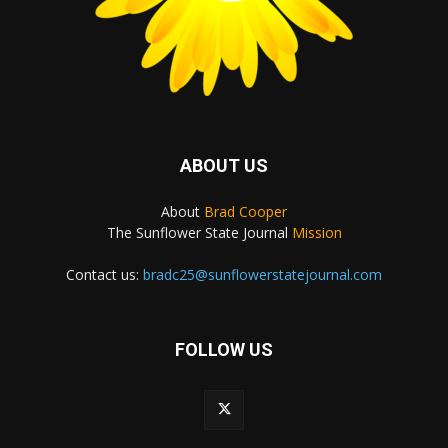
ABOUT US
About
Brad Cooper
The Sunflower State Journal
Mission
Contact us:
bradc25@sunflowerstatejournal.com
FOLLOW US