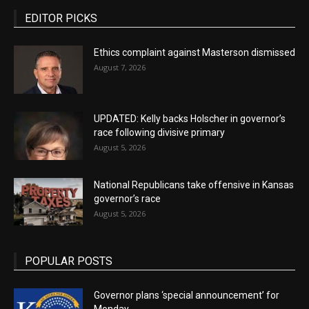
EDITOR PICKS
Ethics complaint against Masterson dismissed
August 7, 2026
UPDATED: Kelly backs Holscher in governor’s
race following divisive primary
August 5, 2026
National Republicans take offensive in Kansas
governor’s race
August 5, 2026
POPULAR POSTS
Governor plans ‘special announcement’ for