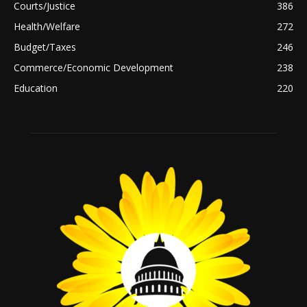
Courts/Justice
386
Health/Welfare
272
Budget/Taxes
246
Commerce/Economic Development
238
Education
220