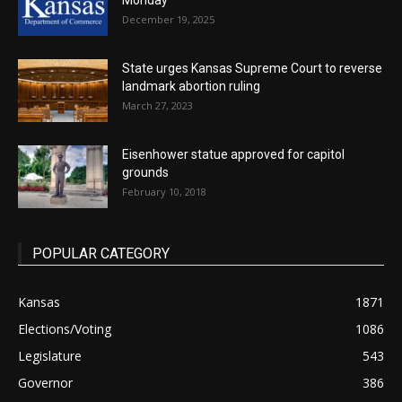
Monday
December 19, 2025
State urges Kansas Supreme Court to reverse
landmark abortion ruling
March 27, 2023
Eisenhower statue approved for capitol
grounds
February 10, 2018
POPULAR CATEGORY
Kansas
1871
Elections/Voting
1086
Legislature
543
Governor
386