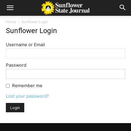
Home
Sunflower Login
Sunflower Login
Username or Email
Password
Remember me
Lost your password?