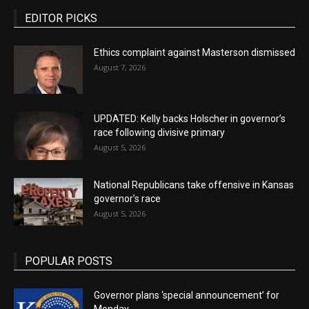
EDITOR PICKS
Ethics complaint against Masterson dismissed
August 7, 2026
UPDATED: Kelly backs Holscher in governor’s
race following divisive primary
August 5, 2026
National Republicans take offensive in Kansas
governor’s race
August 5, 2026
POPULAR POSTS
Governor plans ‘special announcement’ for