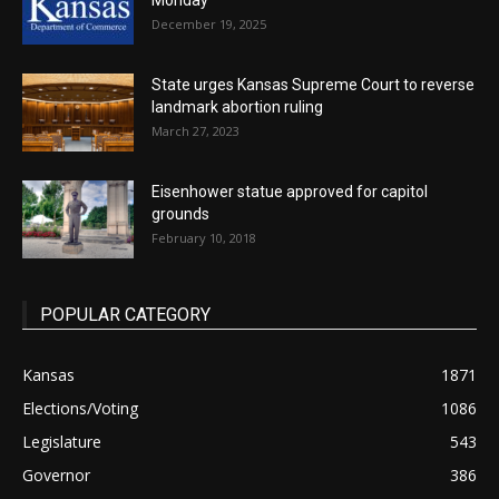
Monday
December 19, 2025
State urges Kansas Supreme Court to reverse
landmark abortion ruling
March 27, 2023
Eisenhower statue approved for capitol
grounds
February 10, 2018
POPULAR CATEGORY
Kansas
1871
Elections/Voting
1086
Legislature
543
Governor
386