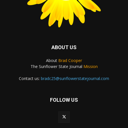
ABOUT US
About
Brad Cooper
The Sunflower State Journal
Mission
Contact us:
bradc25@sunflowerstatejournal.com
FOLLOW US