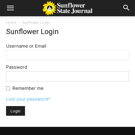
Home
Sunflower Login
Sunflower Login
Username or Email
Password
Remember me
Lost your password?