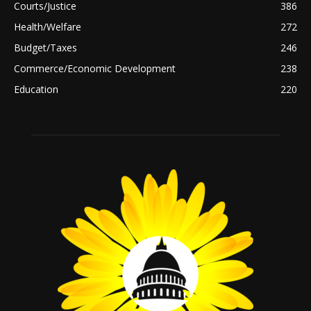
Courts/Justice
386
Health/Welfare
272
Budget/Taxes
246
Commerce/Economic Development
238
Education
220