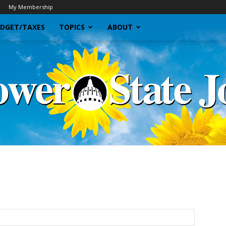
My Membership
DGET/TAXES
TOPICS
ABOUT
Sunflower