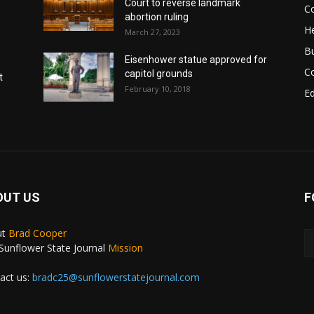
Court to reverse landmark
Co
abortion ruling
He
March 27, 2023
B
Eisenhower statue approved for
C
capitol grounds
t
February 10, 2018
E
OUT US
F
ut
Brad Cooper
Sunflower State Journal
Mission
act us:
bradc25@sunflowerstatejournal.com