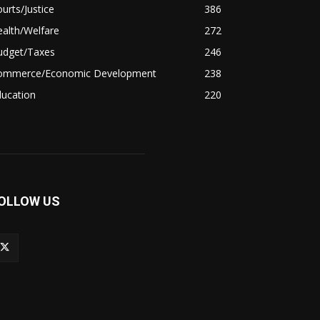
urts/Justice
386
alth/Welfare
272
udget/Taxes
246
ommerce/Economic Development
238
ducation
220
OLLOW US