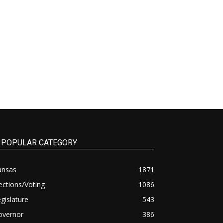
POPULAR CATEGORY
ansas
1871
ections/Voting
1086
gislature
543
overnor
386