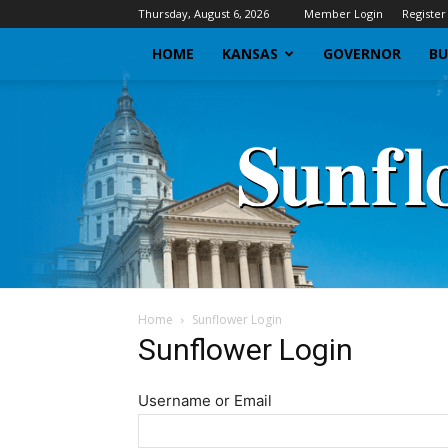
Thursday, August 6, 2026
Member Login
Register
HOME
KANSAS
GOVERNOR
BU
Home
Sunflower Login
Sunflower Login
Username or Email