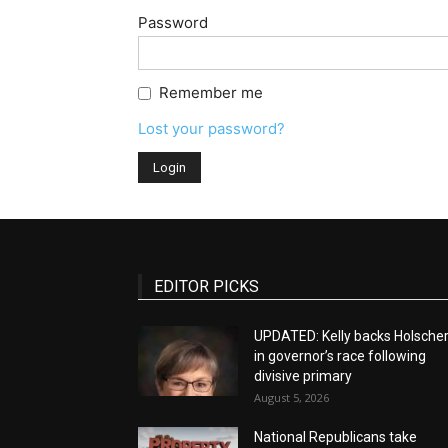
Password
Remember me
Lost your password?
EDITOR PICKS
UPDATED: Kelly backs Holsche
in governor’s race following
divisive primary
August 5, 2026
National Republicans take