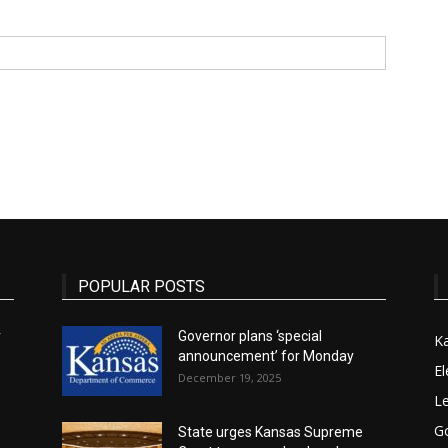
State
Journal
POPULAR POSTS
r
Governor plans ‘special
K
announcement’ for Monday
El
December 19, 2025
Le
G
State urges Kansas Supreme