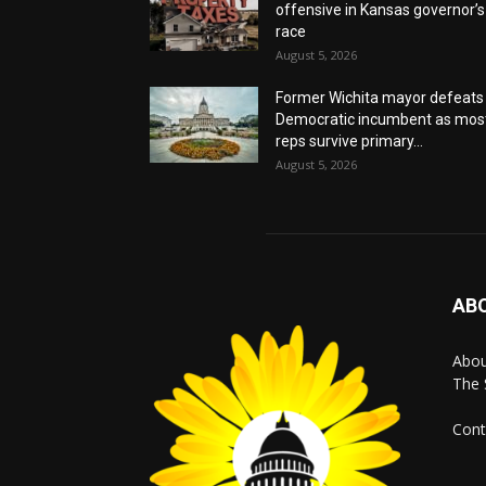
offensive in Kansas governor’s
race
August 5, 2026
Former Wichita mayor defeats
Democratic incumbent as mos
reps survive primary...
August 5, 2026
AB
Abo
The 
Cont