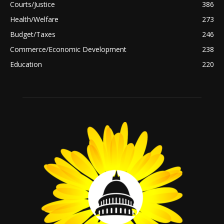
Courts/Justice
386
Health/Welfare
273
Budget/Taxes
246
Commerce/Economic Development
238
Education
220