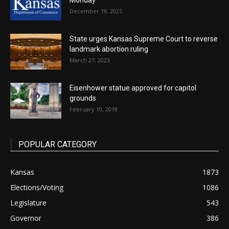
Monday
December 19, 2025
State urges Kansas Supreme Court to reverse
landmark abortion ruling
March 27, 2023
Eisenhower statue approved for capitol
grounds
February 10, 2018
POPULAR CATEGORY
Kansas
1873
Elections/Voting
1086
Legislature
543
Governor
386