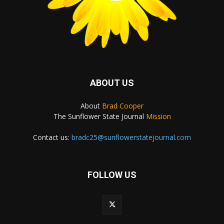
ABOUT US
About
Brad Cooper
The Sunflower State Journal
Mission
Contact us:
bradc25@sunflowerstatejournal.com
FOLLOW US