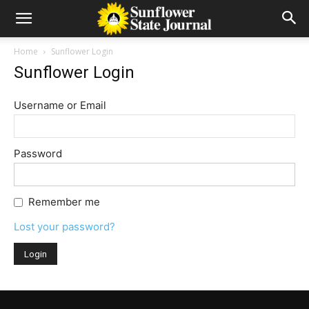
Home
Sunflower Login
Sunflower Login
Username or Email
Password
Remember me
Lost your password?