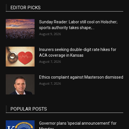
EDITOR PICKS
Sunday Reader: Labor still cool on Holscher;
sports authority takes shape;...
August 9, 2026
Insurers seeking double-digit rate hikes for
ACA coverage in Kansas
August 7, 2026
Ethics complaint against Masterson dismissed
August 7, 2026
POPULAR POSTS
Governor plans ‘special announcement’ for