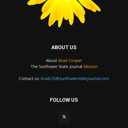
ABOUT US
About
Brad Cooper
The Sunflower State Journal
Mission
Contact us:
bradc25@sunflowerstatejournal.com
FOLLOW US