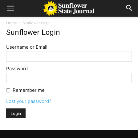
Home
Sunflower Login
Sunflower Login
Username or Email
Password
Remember me
Lost your password?