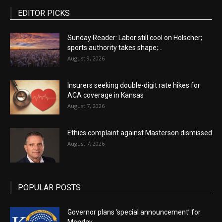
EDITOR PICKS
Sunday Reader: Labor still cool on Holscher;
sports authority takes shape;...
August 9, 2026
Insurers seeking double-digit rate hikes for
ACA coverage in Kansas
August 7, 2026
Ethics complaint against Masterson dismissed
August 7, 2026
POPULAR POSTS
Governor plans ‘special announcement’ for