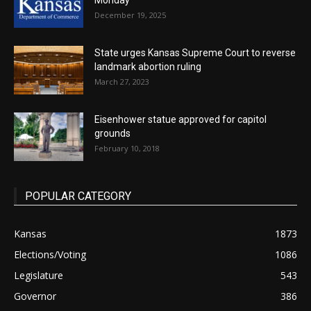
Monday
December 19, 2025
State urges Kansas Supreme Court to reverse
landmark abortion ruling
March 27, 2023
Eisenhower statue approved for capitol
grounds
February 10, 2018
POPULAR CATEGORY
Kansas
1873
Elections/Voting
1086
Legislature
543
Governor
386