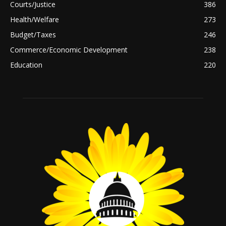
Courts/Justice
386
Health/Welfare
273
Budget/Taxes
246
Commerce/Economic Development
238
Education
220