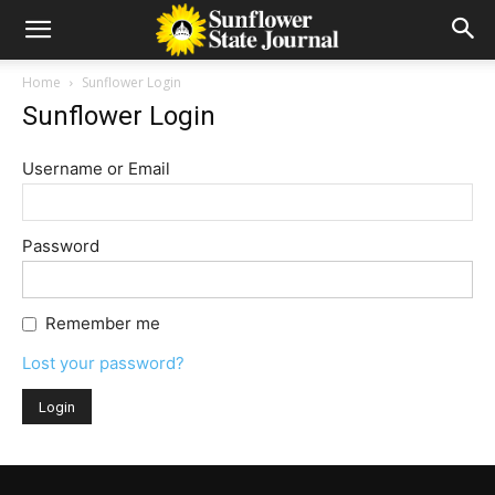
Home
Sunflower Login
Sunflower Login
Username or Email
Password
Remember me
Lost your password?