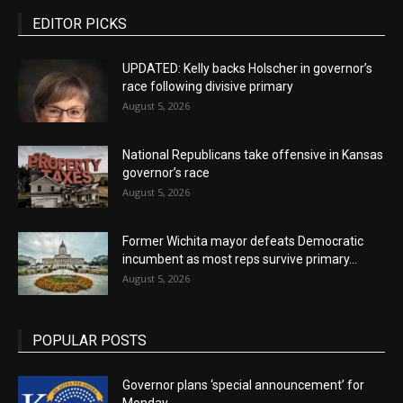
EDITOR PICKS
UPDATED: Kelly backs Holscher in governor’s
race following divisive primary
August 5, 2026
National Republicans take offensive in Kansas
governor’s race
August 5, 2026
Former Wichita mayor defeats Democratic
incumbent as most reps survive primary...
August 5, 2026
POPULAR POSTS
Governor plans ‘special announcement’ for