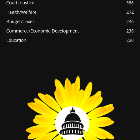
Courts/Justice
386
Health/Welfare
272
Budget/Taxes
246
Commerce/Economic Development
238
Education
220