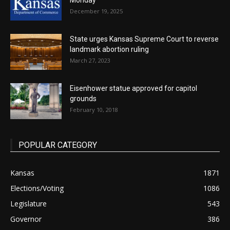
Monday
December 19, 2025
State urges Kansas Supreme Court to reverse
landmark abortion ruling
March 27, 2023
Eisenhower statue approved for capitol
grounds
February 10, 2018
POPULAR CATEGORY
Kansas
1871
Elections/Voting
1086
Legislature
543
Governor
386