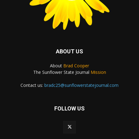
ABOUT US
About
Brad Cooper
The Sunflower State Journal
Mission
Contact us:
bradc25@sunflowerstatejournal.com
FOLLOW US