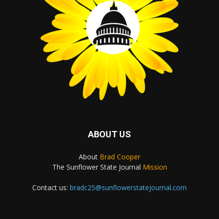
ABOUT US
About
Brad Cooper
The Sunflower State Journal
Mission
Contact us:
bradc25@sunflowerstatejournal.com