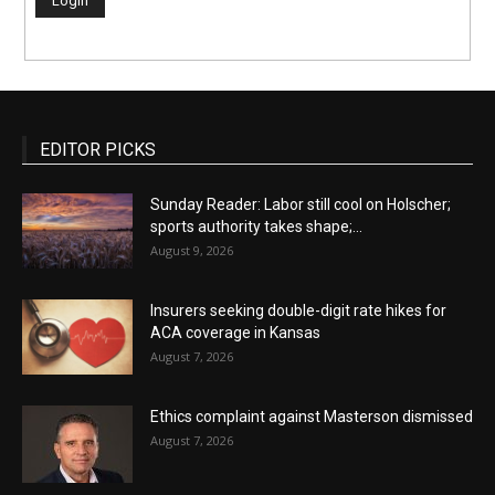
EDITOR PICKS
Sunday Reader: Labor still cool on Holscher;
sports authority takes shape;...
August 9, 2026
Insurers seeking double-digit rate hikes for
ACA coverage in Kansas
August 7, 2026
Ethics complaint against Masterson dismissed
August 7, 2026