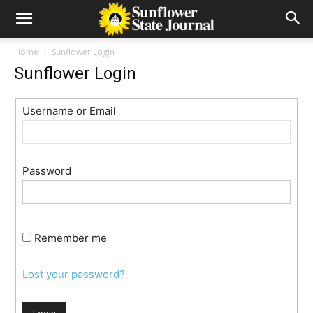
Home
Sunflower Login
Sunflower Login
Username or Email
Password
Remember me
Lost your password?