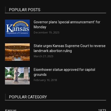
POPULAR POSTS
Governor plans ‘special announcement’ for
Monday
December 19, 2025
State urges Kansas Supreme Court to reverse
landmark abortion ruling
March 27, 2023
Eisenhower statue approved for capitol
grounds
February 10, 2018
POPULAR CATEGORY
Kansas
1873