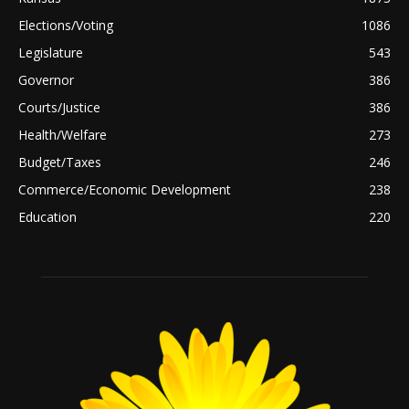
Elections/Voting
1086
Legislature
543
Governor
386
Courts/Justice
386
Health/Welfare
273
Budget/Taxes
246
Commerce/Economic Development
238
Education
220