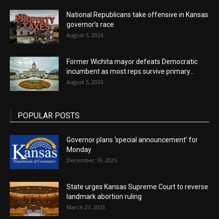
National Republicans take offensive in Kansas
governor’s race
August 5, 2026
Former Wichita mayor defeats Democratic
incumbent as most reps survive primary...
August 5, 2026
POPULAR POSTS
Governor plans ‘special announcement’ for
Monday
December 19, 2025
State urges Kansas Supreme Court to reverse
landmark abortion ruling
March 27, 2023