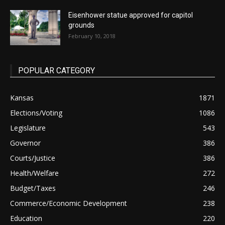
Eisenhower statue approved for capitol
grounds
February 10, 2018
POPULAR CATEGORY
Kansas
1871
Elections/Voting
1086
Legislature
543
Governor
386
Courts/Justice
386
Health/Welfare
272
Budget/Taxes
246
Commerce/Economic Development
238
Education
220