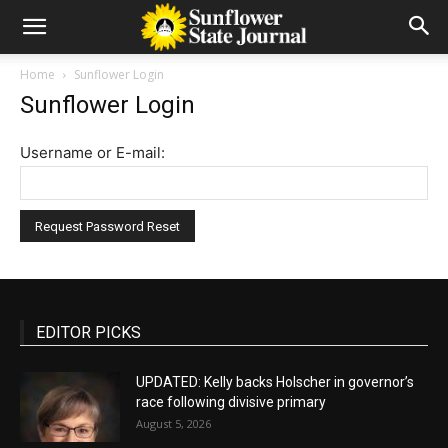
Home
Sunflower Login
Sunflower Login
Username or E-mail:
EDITOR PICKS
UPDATED: Kelly backs Holscher in governor’s
race following divisive primary
August 5, 2026