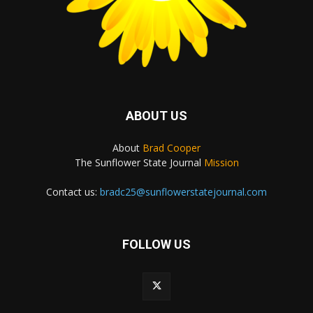
ABOUT US
About
Brad Cooper
The Sunflower State Journal
Mission
Contact us:
bradc25@sunflowerstatejournal.com
FOLLOW US