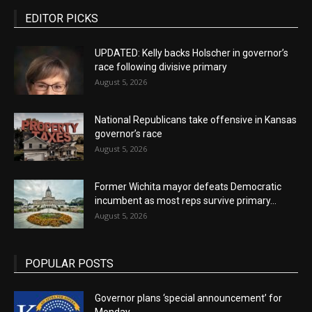
EDITOR PICKS
UPDATED: Kelly backs Holscher in governor’s
race following divisive primary
August 5, 2026
National Republicans take offensive in Kansas
governor’s race
August 5, 2026
Former Wichita mayor defeats Democratic
incumbent as most reps survive primary...
August 5, 2026
POPULAR POSTS
Governor plans ‘special announcement’ for