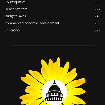
Courts/Justice
386
Health/Welfare
272
Budget/Taxes
246
Commerce/Economic Development
238
Education
220