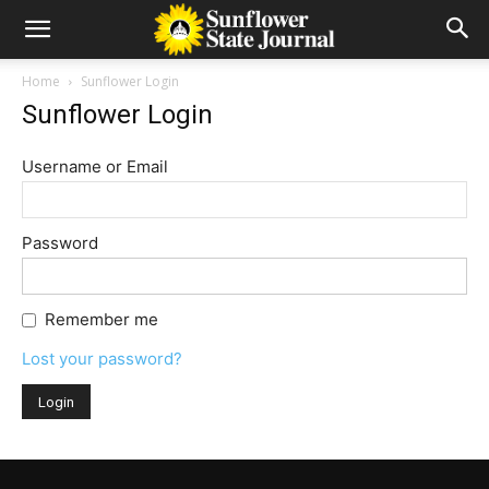
Home
Sunflower Login
Sunflower Login
Username or Email
Password
Remember me
Lost your password?