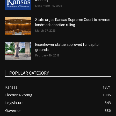
Monday
December 19, 2025
State urges Kansas Supreme Court to reverse
landmark abortion ruling
March 27, 2023
Eisenhower statue approved for capitol
grounds
February 10, 2018
POPULAR CATEGORY
Kansas
1871
Elections/Voting
1086
Legislature
543
Governor
386