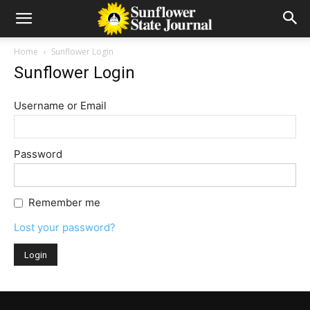
Home
Sunflower Login
Sunflower Login
Username or Email
Password
Remember me
Lost your password?