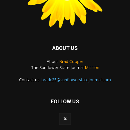
ABOUT US
About
Brad Cooper
The Sunflower State Journal
Mission
Contact us:
bradc25@sunflowerstatejournal.com
FOLLOW US