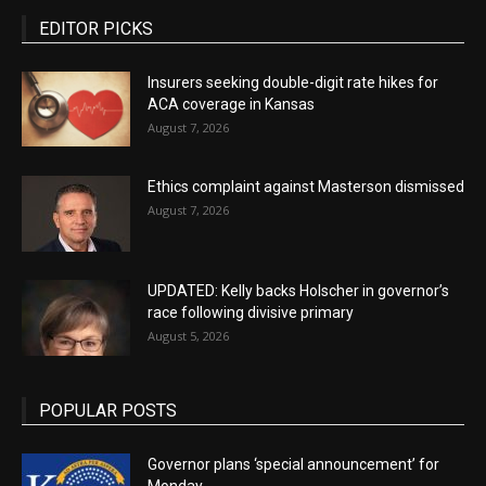
EDITOR PICKS
Insurers seeking double-digit rate hikes for
ACA coverage in Kansas
August 7, 2026
Ethics complaint against Masterson dismissed
August 7, 2026
UPDATED: Kelly backs Holscher in governor’s
race following divisive primary
August 5, 2026
POPULAR POSTS
Governor plans ‘special announcement’ for