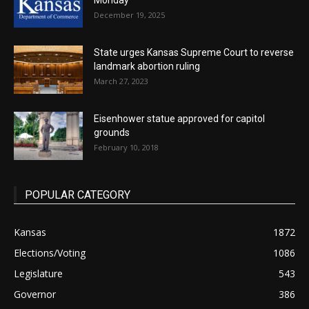
Monday
December 19, 2025
State urges Kansas Supreme Court to reverse
landmark abortion ruling
March 27, 2023
Eisenhower statue approved for capitol
grounds
February 10, 2018
POPULAR CATEGORY
Kansas
1872
Elections/Voting
1086
Legislature
543
Governor
386