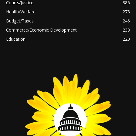
Courts/Justice
386
Health/Welfare
273
Budget/Taxes
246
Commerce/Economic Development
238
Education
220