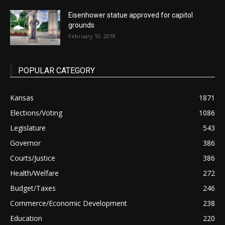
Eisenhower statue approved for capitol
grounds
February 10, 2018
POPULAR CATEGORY
Kansas
1871
Elections/Voting
1086
Legislature
543
Governor
386
Courts/Justice
386
Health/Welfare
272
Budget/Taxes
246
Commerce/Economic Development
238
Education
220