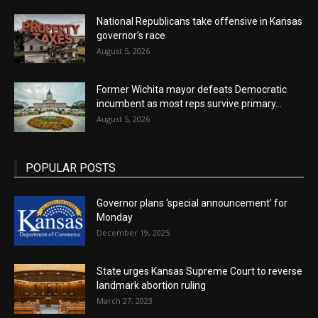
National Republicans take offensive in Kansas
governor’s race
August 5, 2026
Former Wichita mayor defeats Democratic
incumbent as most reps survive primary...
August 5, 2026
POPULAR POSTS
Governor plans ‘special announcement’ for
Monday
December 19, 2025
State urges Kansas Supreme Court to reverse
landmark abortion ruling
March 27, 2023