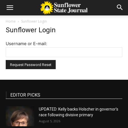
Home
Sunflower Login
Sunflower Login
Username or E-mail:
EDITOR PICKS
UPDATED: Kelly backs Holscher in governor’s
race following divisive primary
August 5, 2026