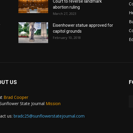
Court to reverse landmark
Co
abortion ruling
He
March 27, 2023
B
r
Eisenhower statue approved for
C
capitol grounds
February 10, 2018
E
OUT US
F
ut
Brad Cooper
Sunflower State Journal
Mission
act us:
bradc25@sunflowerstatejournal.com