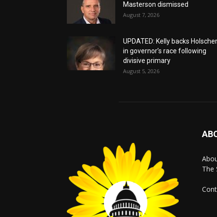
Masterson dismissed
August 7, 2026
UPDATED: Kelly backs Holsche
in governor’s race following
divisive primary
August 5, 2026
AB
Abo
The 
Cont