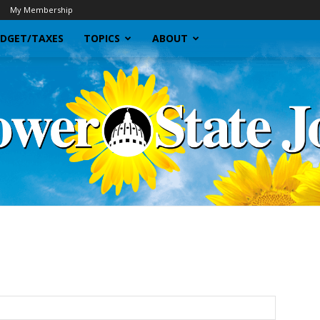
My Membership
DGET/TAXES
TOPICS
ABOUT
Sunflower