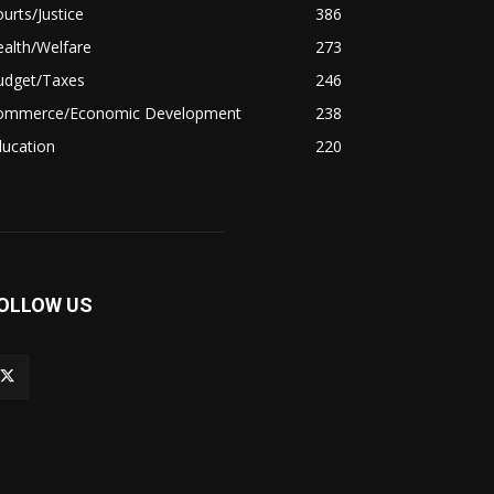
urts/Justice
386
alth/Welfare
273
udget/Taxes
246
ommerce/Economic Development
238
ducation
220
OLLOW US