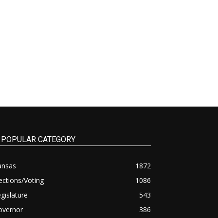
POPULAR CATEGORY
ansas
1872
ections/Voting
1086
gislature
543
overnor
386