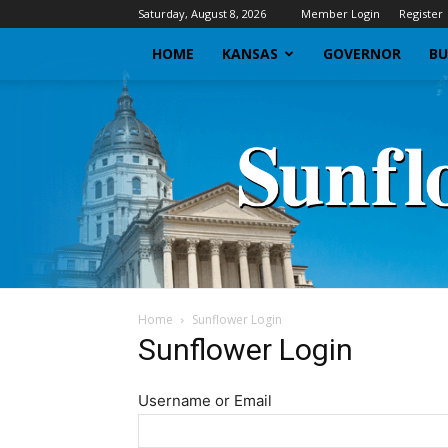
Saturday, August 8, 2026
Member Login
Register
HOME
KANSAS
GOVERNOR
BU
Home
Sunflower Login
Sunflower Login
Username or Email