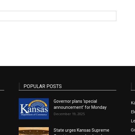
State
Journal
POPULAR POSTS
Governor plans ‘special
K
announcement’ for Monday
El
December 19, 2025
Le
G
State urges Kansas Supreme