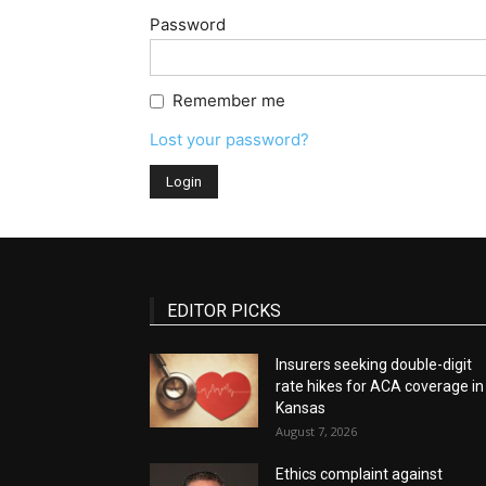
Password
Remember me
Lost your password?
EDITOR PICKS
Insurers seeking double-digit
rate hikes for ACA coverage in
Kansas
August 7, 2026
Ethics complaint against