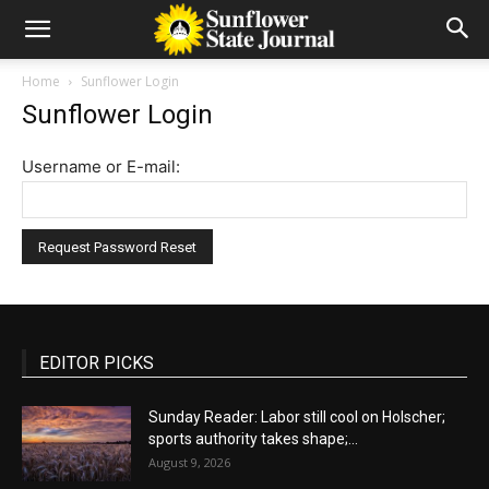
Home
Sunflower Login
Sunflower Login
Username or E-mail:
EDITOR PICKS
Sunday Reader: Labor still cool on Holscher;
sports authority takes shape;...
August 9, 2026