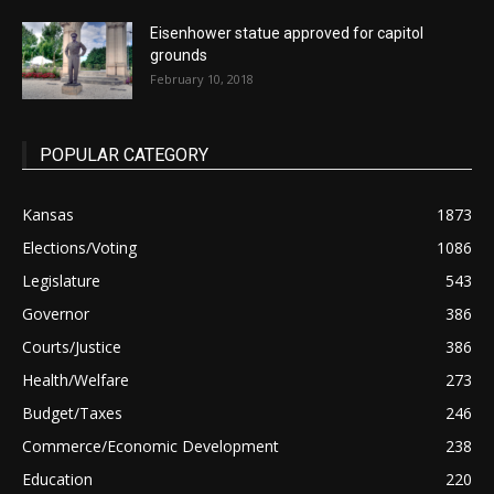
Eisenhower statue approved for capitol
grounds
February 10, 2018
POPULAR CATEGORY
Kansas
1873
Elections/Voting
1086
Legislature
543
Governor
386
Courts/Justice
386
Health/Welfare
273
Budget/Taxes
246
Commerce/Economic Development
238
Education
220