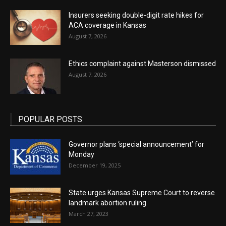
Insurers seeking double-digit rate hikes for
ACA coverage in Kansas
August 7, 2026
Ethics complaint against Masterson dismissed
August 7, 2026
POPULAR POSTS
Governor plans ‘special announcement’ for
Monday
December 19, 2025
State urges Kansas Supreme Court to reverse
landmark abortion ruling
March 27, 2023