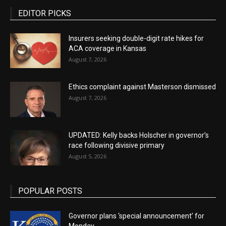
EDITOR PICKS
Insurers seeking double-digit rate hikes for
ACA coverage in Kansas
August 7, 2026
Ethics complaint against Masterson dismissed
August 7, 2026
UPDATED: Kelly backs Holscher in governor’s
race following divisive primary
August 5, 2026
POPULAR POSTS
Governor plans ‘special announcement’ for