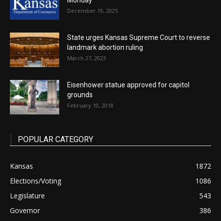
Monday
December 19, 2025
State urges Kansas Supreme Court to reverse
landmark abortion ruling
March 27, 2023
Eisenhower statue approved for capitol
grounds
February 10, 2018
POPULAR CATEGORY
Kansas
1872
Elections/Voting
1086
Legislature
543
Governor
386