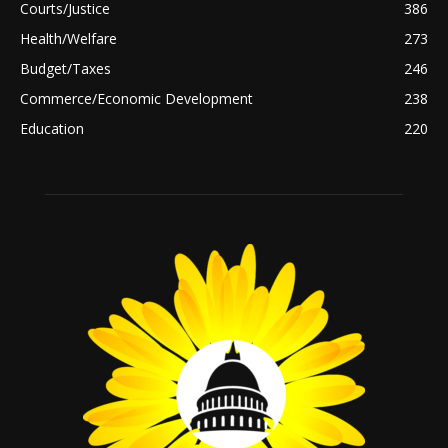
Courts/Justice
386
Health/Welfare
273
Budget/Taxes
246
Commerce/Economic Development
238
Education
220