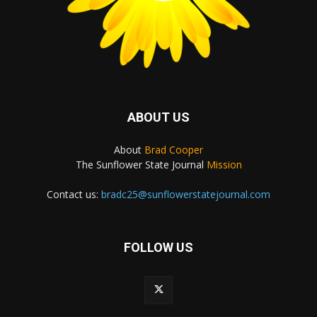
ABOUT US
About
Brad Cooper
The Sunflower State Journal
Mission
Contact us:
bradc25@sunflowerstatejournal.com
FOLLOW US