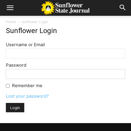
Home
Sunflower Login
Sunflower Login
Username or Email
Password
Remember me
Lost your password?