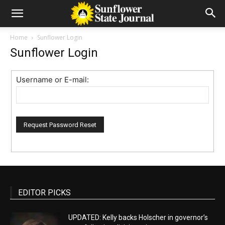
Home
Sunflower Login
Sunflower Login
Username or E-mail:
EDITOR PICKS
UPDATED: Kelly backs Holscher in governor’s