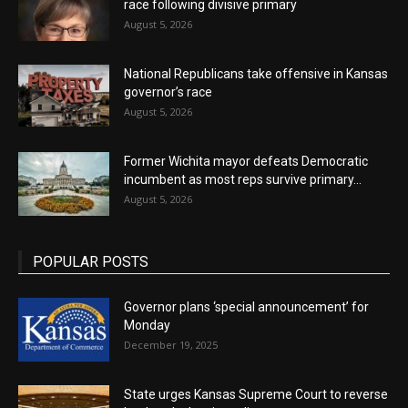
race following divisive primary
August 5, 2026
National Republicans take offensive in Kansas
governor’s race
August 5, 2026
Former Wichita mayor defeats Democratic
incumbent as most reps survive primary...
August 5, 2026
POPULAR POSTS
Governor plans ‘special announcement’ for
Monday
December 19, 2025
State urges Kansas Supreme Court to reverse