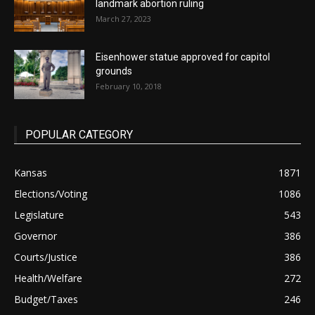
landmark abortion ruling
March 27, 2023
Eisenhower statue approved for capitol
grounds
February 10, 2018
POPULAR CATEGORY
Kansas
1871
Elections/Voting
1086
Legislature
543
Governor
386
Courts/Justice
386
Health/Welfare
272
Budget/Taxes
246