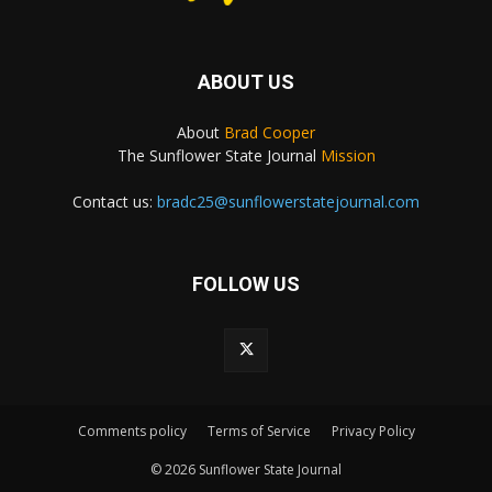
ABOUT US
About
Brad Cooper
The Sunflower State Journal
Mission
Contact us:
bradc25@sunflowerstatejournal.com
FOLLOW US
Comments policy
Terms of Service
Privacy Policy
© 2026 Sunflower State Journal