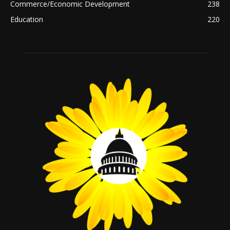
Commerce/Economic Development
238
Education
220