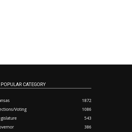
POPULAR CATEGORY
ansas
1872
ections/Voting
1086
gislature
543
overnor
386