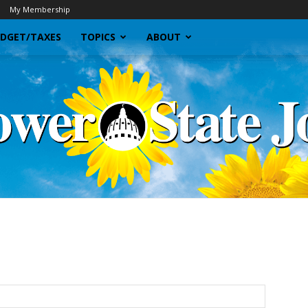
My Membership
DGET/TAXES
TOPICS
ABOUT
Sunflower