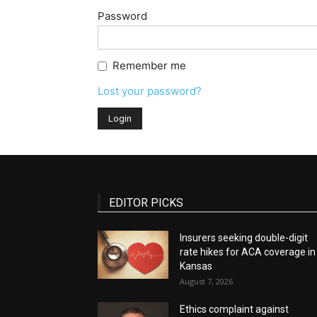
Password
Remember me
Lost your password?
EDITOR PICKS
Insurers seeking double-digit
rate hikes for ACA coverage in
Kansas
August 7, 2026
Ethics complaint against