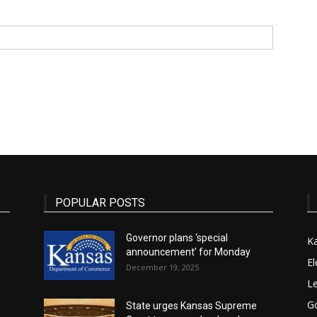
State
Journal
POPULAR POSTS
Governor plans ‘special
K
announcement’ for Monday
El
December 19, 2025
Le
G
State urges Kansas Supreme