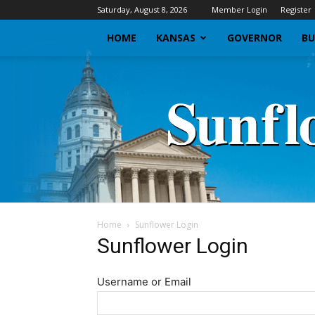
Saturday, August 8, 2026
Member Login
Register
HOME
KANSAS
GOVERNOR
BU
Home
Sunflower Login
Sunflower Login
Username or Email