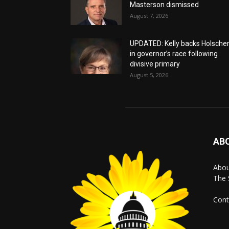
Masterson dismissed
August 7, 2026
UPDATED: Kelly backs Holsche
in governor’s race following
divisive primary
August 5, 2026
AB
Abo
The 
Cont