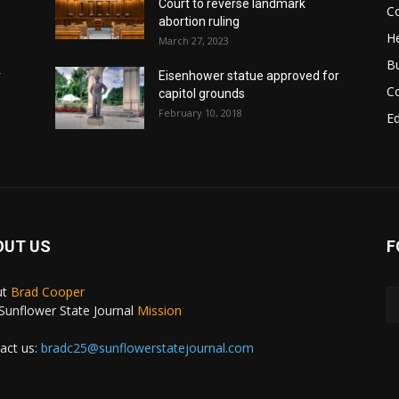
Court to reverse landmark
Co
abortion ruling
He
March 27, 2023
B
r
Eisenhower statue approved for
C
capitol grounds
February 10, 2018
E
OUT US
F
ut
Brad Cooper
Sunflower State Journal
Mission
act us:
bradc25@sunflowerstatejournal.com