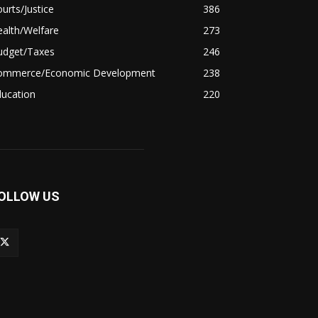
urts/Justice
386
alth/Welfare
273
udget/Taxes
246
ommerce/Economic Development
238
ducation
220
OLLOW US