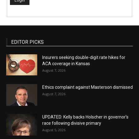
EDITOR PICKS
Insurers seeking double-digit rate hikes for
ACA coverage in Kansas
August 7, 2026
Ethics complaint against Masterson dismissed
August 7, 2026
UPDATED: Kelly backs Holscher in governor’s
race following divisive primary
August 5, 2026