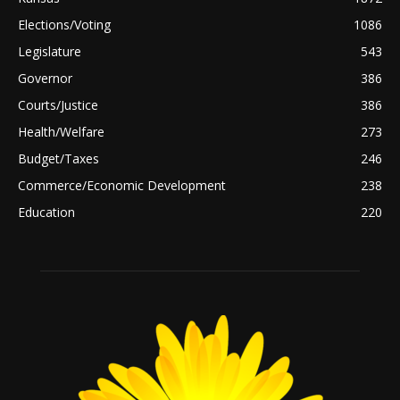
Elections/Voting
1086
Legislature
543
Governor
386
Courts/Justice
386
Health/Welfare
273
Budget/Taxes
246
Commerce/Economic Development
238
Education
220