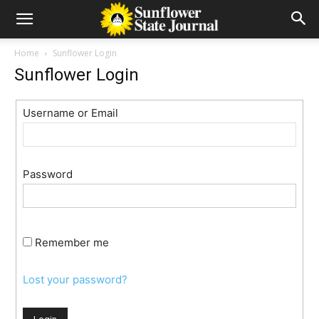
Home
Sunflower Login
Sunflower Login
Username or Email
Password
Remember me
Lost your password?