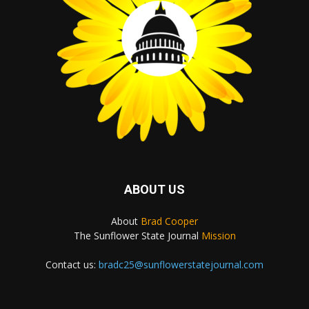
ABOUT US
About
Brad Cooper
The Sunflower State Journal
Mission
Contact us:
bradc25@sunflowerstatejournal.com