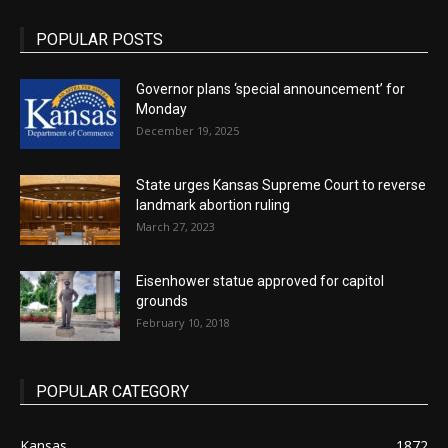
POPULAR POSTS
Governor plans ‘special announcement’ for
Monday
December 19, 2025
State urges Kansas Supreme Court to reverse
landmark abortion ruling
March 27, 2023
Eisenhower statue approved for capitol
grounds
February 10, 2018
POPULAR CATEGORY
Kansas
1872