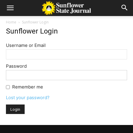
Home
Sunflower Login
Sunflower Login
Username or Email
Password
Remember me
Lost your password?