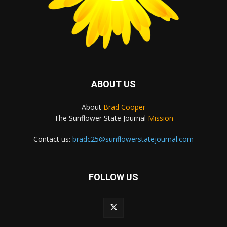
ABOUT US
About
Brad Cooper
The Sunflower State Journal
Mission
Contact us:
bradc25@sunflowerstatejournal.com
FOLLOW US