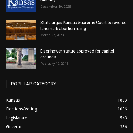
Monday
December 19, 2025
State urges Kansas Supreme Court to reverse
landmark abortion ruling
March 27, 2023
Eisenhower statue approved for capitol
grounds
February 10, 2018
POPULAR CATEGORY
Kansas
1873
Elections/Voting
1086
Legislature
543
Governor
386