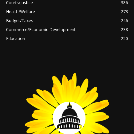
Courts/Justice
386
Health/Welfare
273
Budget/Taxes
246
Commerce/Economic Development
238
Education
220