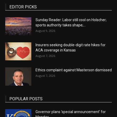
EDITOR PICKS
Sunday Reader: Labor still cool on Holscher;
sports authority takes shape;...
August 9, 2026
Insurers seeking double-digit rate hikes for
ACA coverage in Kansas
August 7, 2026
Ethics complaint against Masterson dismissed
August 7, 2026
POPULAR POSTS
Governor plans ‘special announcement’ for