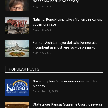
race following divisive primary
August 5, 2026
National Republicans take offensive in Kansas
governor’s race
August 5, 2026
Former Wichita mayor defeats Democratic
incumbent as most reps survive primary...
August 5, 2026
POPULAR POSTS
Governor plans ‘special announcement’ for
Monday
December 19, 2025
State urges Kansas Supreme Court to reverse