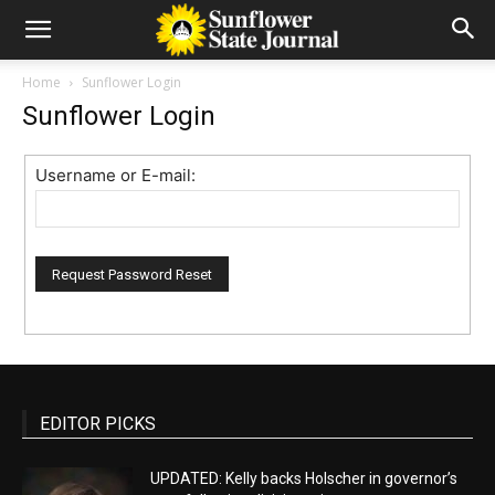
Home
Sunflower Login
Sunflower Login
Username or E-mail:
EDITOR PICKS
UPDATED: Kelly backs Holscher in governor’s