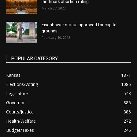
landmark abortion ruling
March 27, 2023
Eisenhower statue approved for capitol
grounds
February 10, 2018
POPULAR CATEGORY
Kansas
1871
Elections/Voting
1086
Legislature
543
Governor
386
Courts/Justice
386
Health/Welfare
272
Budget/Taxes
246