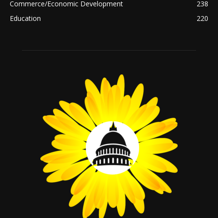
Commerce/Economic Development
238
Education
220