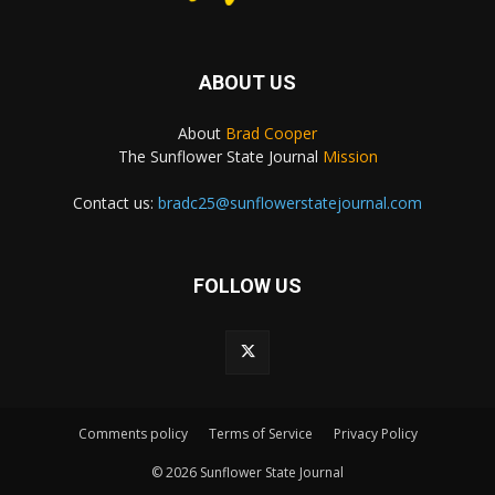
ABOUT US
About
Brad Cooper
The Sunflower State Journal
Mission
Contact us:
bradc25@sunflowerstatejournal.com
FOLLOW US
Comments policy
Terms of Service
Privacy Policy
© 2026 Sunflower State Journal